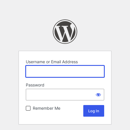
Username or Email Address
Password
Remember Me