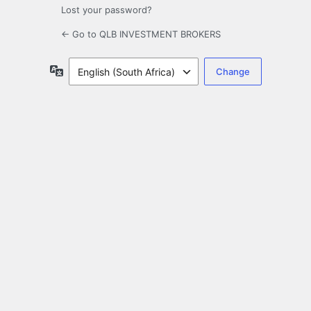
Lost your password?
← Go to QLB INVESTMENT BROKERS
Language