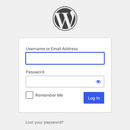
Log
In
Username or Email Address
Password
Remember Me
Lost your password?