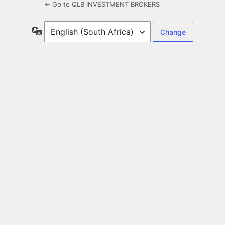
← Go to QLB INVESTMENT BROKERS
Language