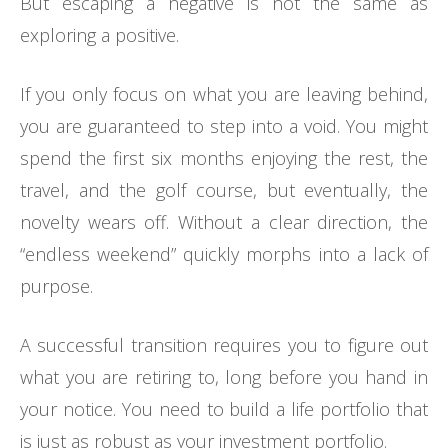
But escaping a negative is not the same as
exploring a positive.
If you only focus on what you are leaving behind,
you are guaranteed to step into a void. You might
spend the first six months enjoying the rest, the
travel, and the golf course, but eventually, the
novelty wears off. Without a clear direction, the
“endless weekend” quickly morphs into a lack of
purpose.
A successful transition requires you to figure out
what you are retiring to, long before you hand in
your notice. You need to build a life portfolio that
is just as robust as your investment portfolio.