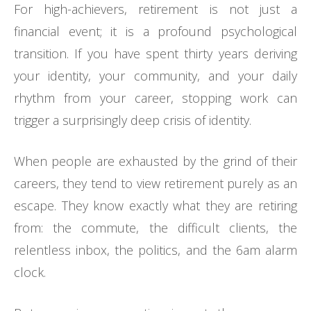
For high-achievers, retirement is not just a
financial event; it is a profound psychological
transition. If you have spent thirty years deriving
your identity, your community, and your daily
rhythm from your career, stopping work can
trigger a surprisingly deep crisis of identity.
When people are exhausted by the grind of their
careers, they tend to view retirement purely as an
escape. They know exactly what they are retiring
from: the commute, the difficult clients, the
relentless inbox, the politics, and the 6am alarm
clock.