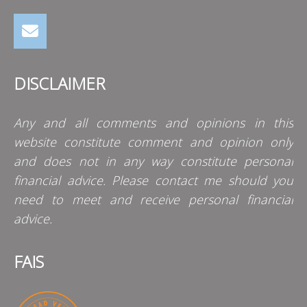
DISCLAIMER
Any and all comments and opinions in this
website constitute comment and opinion only
and does not in any way constitute personal
financial advice. Please contact me should you
need to meet and receive personal financial
advice.
FAIS