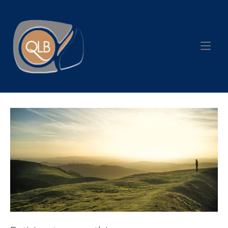
Skip
to
Home
content