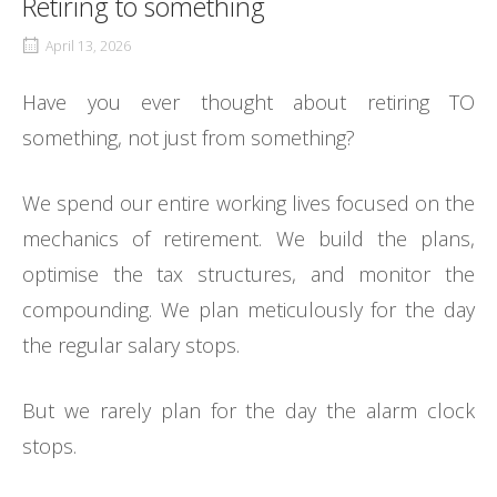
Retiring to something
April 13, 2026
Have you ever thought about retiring TO
something, not just from something?
We spend our entire working lives focused on the
mechanics of retirement. We build the plans,
optimise the tax structures, and monitor the
compounding. We plan meticulously for the day
the regular salary stops.
But we rarely plan for the day the alarm clock
stops.