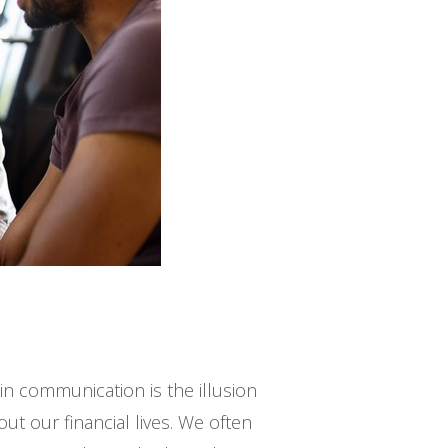
n communication is the illusion
ut our financial lives. We often