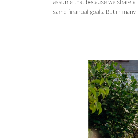
assume that because we share a h
same financial goals. But in man