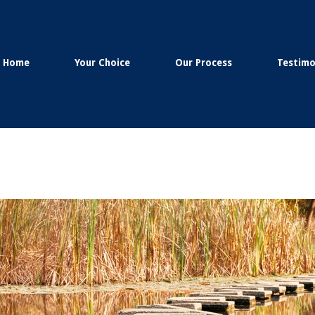
Home
Your Choice
Our Process
Testimo