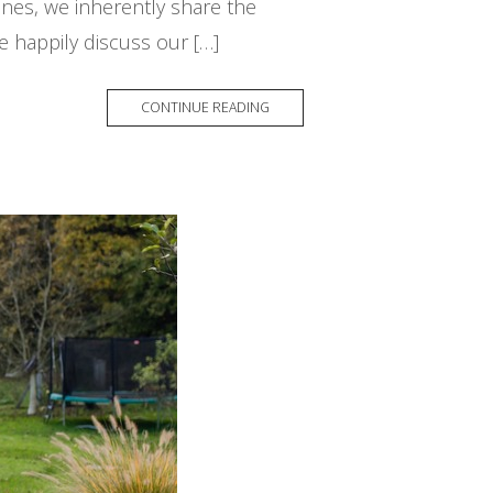
nes, we inherently share the
 happily discuss our […]
CONTINUE READING