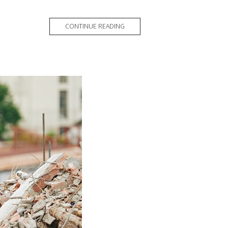
CONTINUE READING