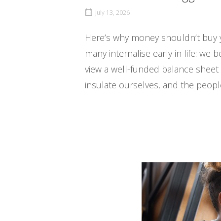
July 13, 2026
Here’s why money shouldn’t buy y
many internalise early in life: we
view a well-funded balance sheet 
insulate ourselves, and the people 