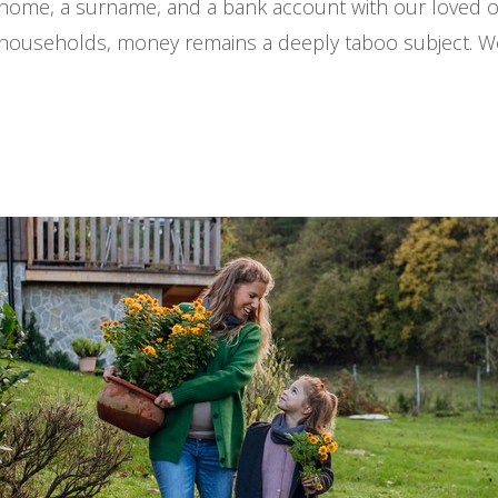
ome, a surname, and a bank account with our loved o
y households, money remains a deeply taboo subject. We