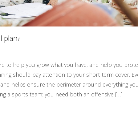
l plan?
 are to help you grow what you have, and help you prote
ning should pay attention to your short-term cover. Ever
y and helps ensure the perimeter around everything you
ging a sports team: you need both an offensive […]