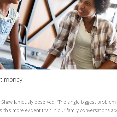
out money
 Shaw famously observed, “The single biggest problem i
is this more evident than in our family conversations abo