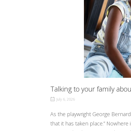
Talking to your family ab
July 6, 2026
As the playwright George Bernard
that it has taken place.” Nowhere 