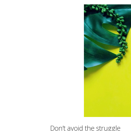
Don’t avoid the struggle