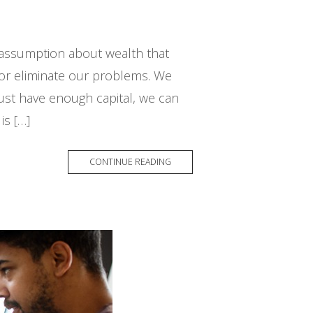
 assumption about wealth that
e or eliminate our problems. We
ust have enough capital, we can
is […]
CONTINUE READING