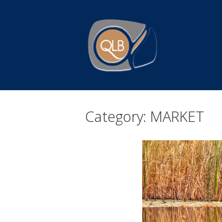
Skip
to
Home
content
Category:
MARKET