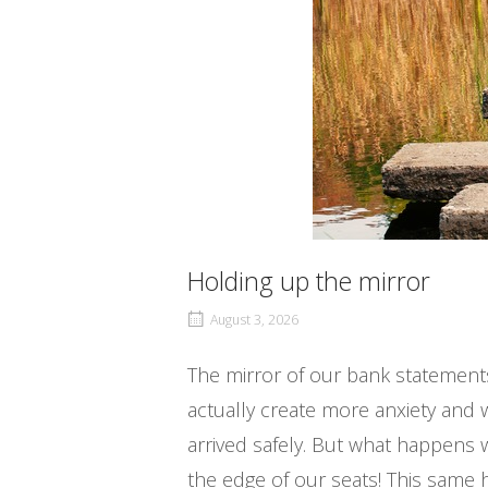
Holding up the mirror
August 3, 2026
The mirror of our bank statement
actually create more anxiety and 
arrived safely. But what happens
the edge of our seats! This same 