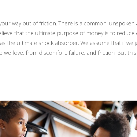
our way out of friction. There is a common, unspoken
 believe that the ultimate purpose of money is to reduc
as the ultimate shock absorber. We assume that if we j
we love, from discomfort, failure, and friction. But this 