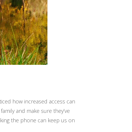
oticed how increased access can
 family and make sure they’ve
cking the phone can keep us on