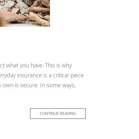
ct what you have. This is why
yday insurance is a critical piece
 own is secure. In some ways,
CONTINUE READING