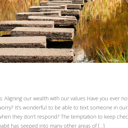
s: Aligning our wealth with our values Have you ever n
worry? It’s wonderful to be able to text someone in our
 when they don’t respond? The temptation to keep che
habit has seeped into many other areas of […]