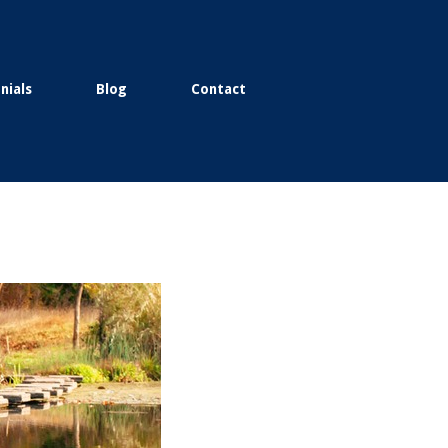
nials
Blog
Contact