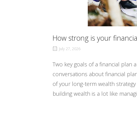
How strong is your financia
July 27, 2026
Two key goals of a financial plan
conversations about financial plan
of your long-term wealth strateg
building wealth is a lot like mana