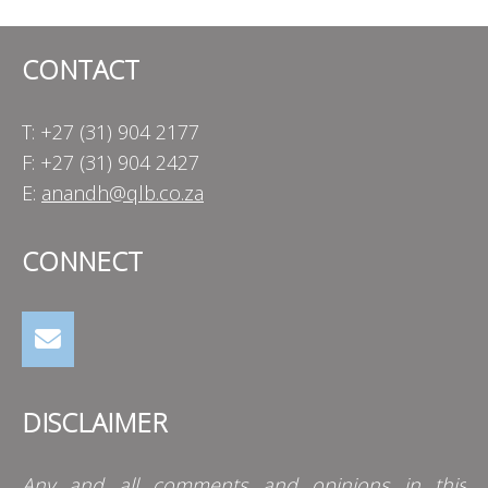
CONTACT
T: +27 (31) 904 2177
F: +27 (31) 904 2427
E:
anandh@qlb.co.za
CONNECT
DISCLAIMER
Any and all comments and opinions in this