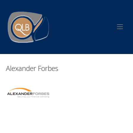
Skip
to
Home
content
Alexander Forbes