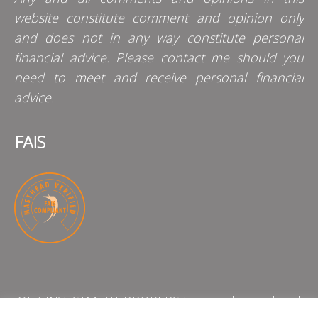
website constitute comment and opinion only
and does not in any way constitute personal
financial advice. Please contact me should you
need to meet and receive personal financial
advice.
FAIS
QLB INVESTMENT BROKERS is an authorised and