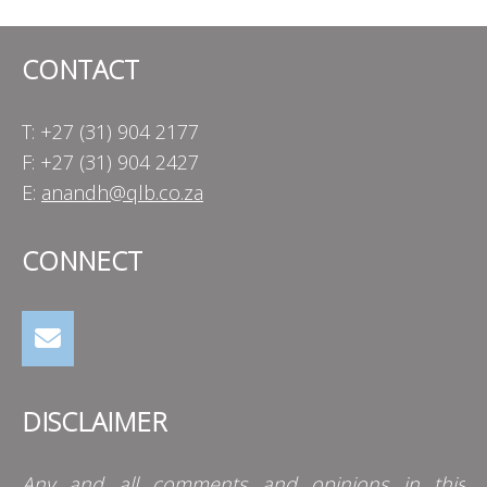
CONTACT
T: +27 (31) 904 2177
F: +27 (31) 904 2427
E:
anandh@qlb.co.za
CONNECT
DISCLAIMER
Any and all comments and opinions in this