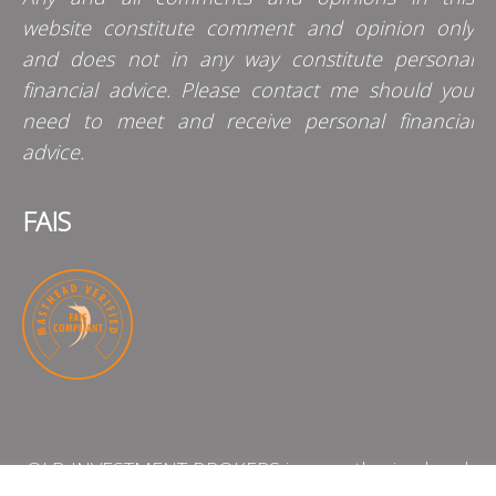
website constitute comment and opinion only
and does not in any way constitute personal
financial advice. Please contact me should you
need to meet and receive personal financial
advice.
FAIS
QLB INVESTMENT BROKERS is an authorised and