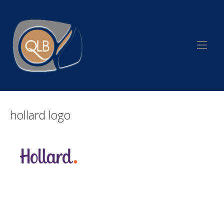
Skip
to
Home
content
hollard logo