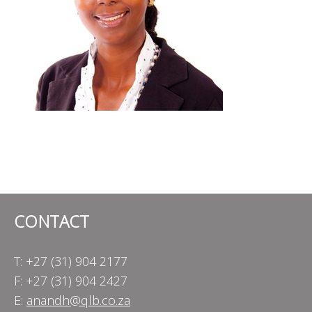
CONTACT
T: +27 (31) 904 2177
F: +27 (31) 904 2427
E:
anandh@qlb.co.za