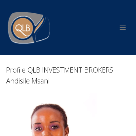
Skip
to
Home
content
Profile QLB INVESTMENT BROKERS
Andisile Msani