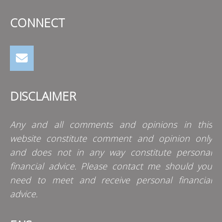
CONNECT
DISCLAIMER
Any and all comments and opinions in this
website constitute comment and opinion only
and does not in any way constitute personal
financial advice. Please contact me should you
need to meet and receive personal financial
advice.