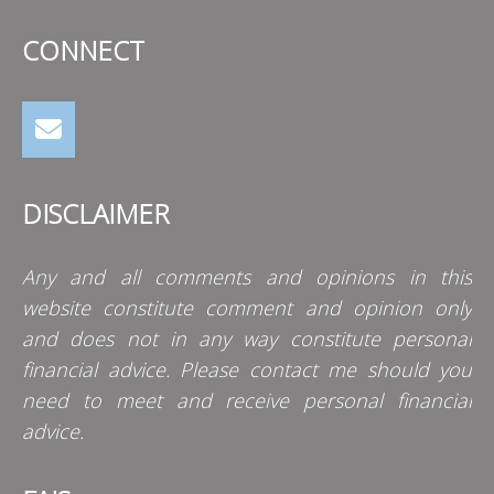
CONNECT
DISCLAIMER
Any and all comments and opinions in this
website constitute comment and opinion only
and does not in any way constitute personal
financial advice. Please contact me should you
need to meet and receive personal financial
advice.