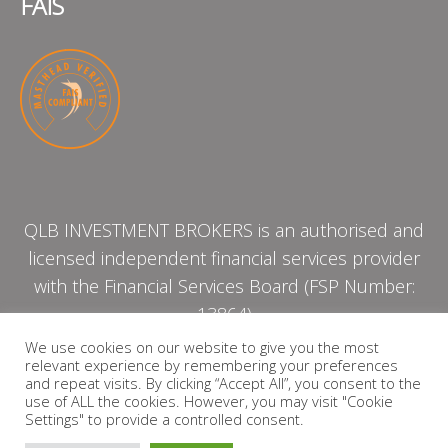
FAIS
QLB INVESTMENT BROKERS is an authorised and
licensed independent financial services provider
with the Financial Services Board (FSP Number:
13864)
We use cookies on our website to give you the most
relevant experience by remembering your preferences
PRIVACY POLICY
and repeat visits. By clicking “Accept All”, you consent to the
use of ALL the cookies. However, you may visit "Cookie
Settings" to provide a controlled consent.