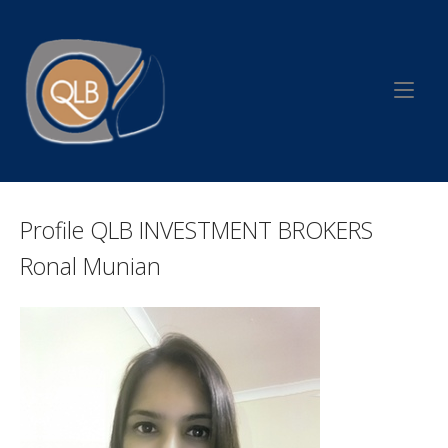
Skip
to
Home
content
Profile QLB INVESTMENT BROKERS
Ronal Munian