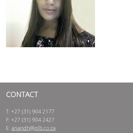
CONTACT
T: +27 (31) 904 2177
F: +27 (31) 904 2427
E:
anandh@qlb.co.za