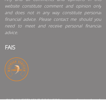
website constitute comment and opinion only
and does not in any way constitute personal
financial advice. Please contact me should you
need to meet and receive personal financial
advice.
FAIS
QLB INVESTMENT BROKERS is an authorised and