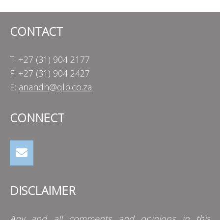
CONTACT
T: +27 (31) 904 2177
F: +27 (31) 904 2427
E:
anandh@qlb.co.za
CONNECT
DISCLAIMER
Any and all comments and opinions in this