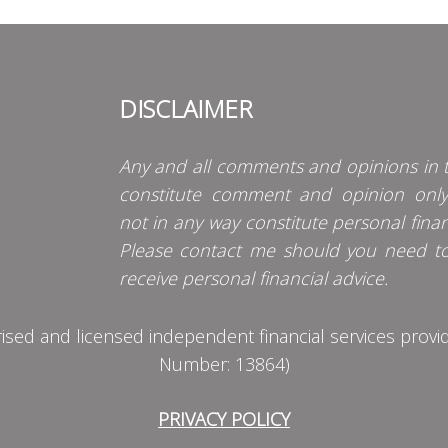
DISCLAIMER
Any and all comments and opinions in t
constitute comment and opinion onl
not in any way constitute personal finan
Please contact me should you need t
receive personal financial advice.
d and licensed independent financial services provider
Number: 13864)
PRIVACY POLICY