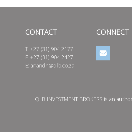
CONTACT
CONNECT
T: +27 (31) 904 2177
F: +27 (31) 904 2427
E:
anandh@qlb.co.za
QLB INVESTMENT BROKERS is an authorise