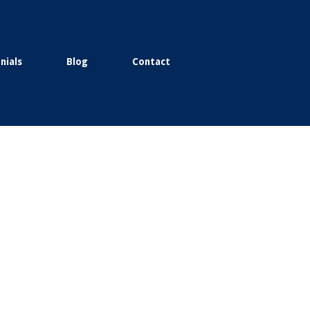
nials
Blog
Contact