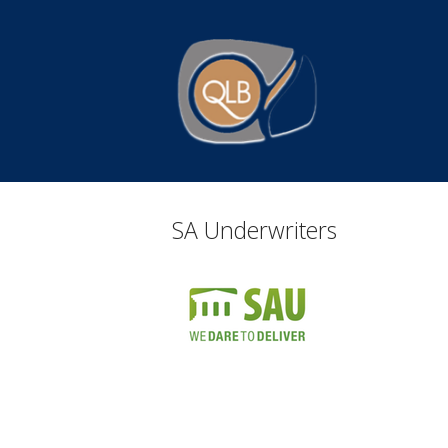
Skip
to
Home
content
SA Underwriters