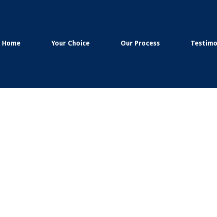
Home
Your Choice
Our Process
Testimo