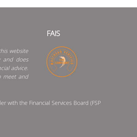
FAIS
his website
y and does
cial advice.
o meet and
 with the Financial Services Board (FSP