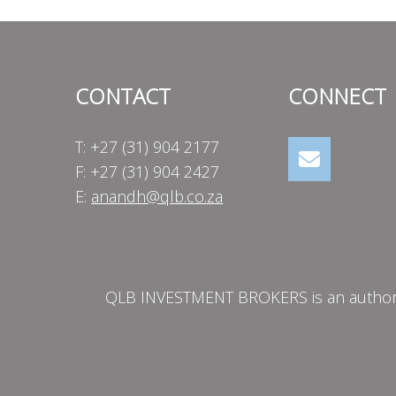
CONTACT
CONNECT
T: +27 (31) 904 2177
F: +27 (31) 904 2427
E:
anandh@qlb.co.za
QLB INVESTMENT BROKERS is an authorise