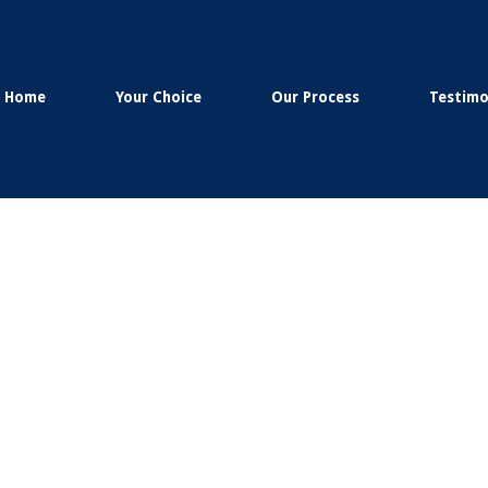
Home
Your Choice
Our Process
Testimo