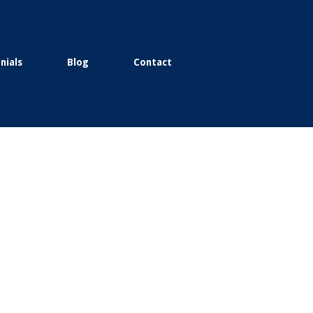
nials
Blog
Contact