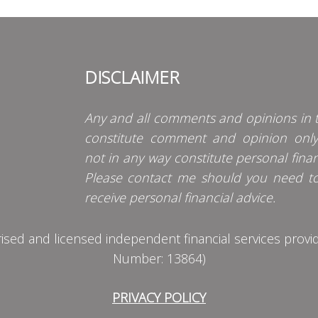
DISCLAIMER
Any and all comments and opinions in t
constitute comment and opinion onl
not in any way constitute personal finan
Please contact me should you need t
receive personal financial advice.
d and licensed independent financial services provider
Number: 13864)
PRIVACY POLICY