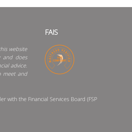
FAIS
his website
y and does
cial advice.
o meet and
 with the Financial Services Board (FSP