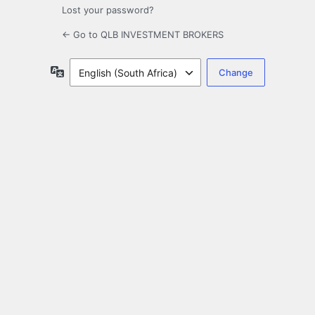
Lost your password?
← Go to QLB INVESTMENT BROKERS
Language