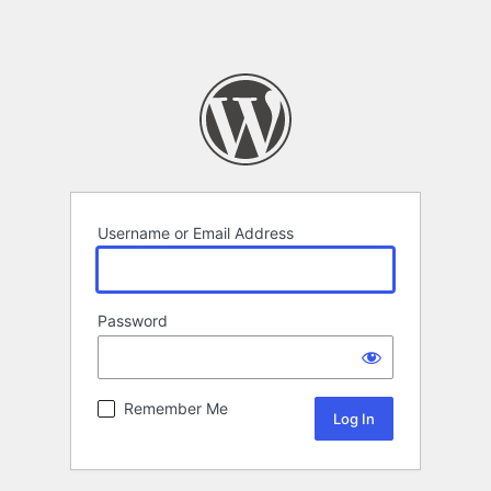
Username or Email Address
Password
Remember Me