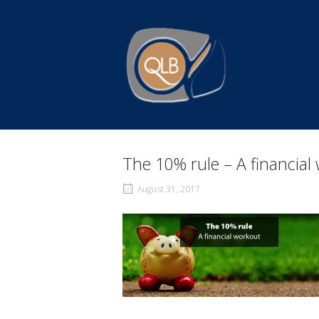
Skip
to
Home
content
The 10% rule – A financial
August 31, 2017