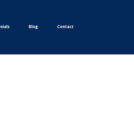
nials
Blog
Contact