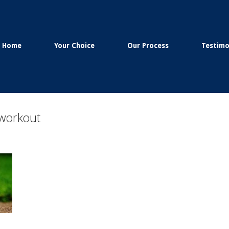
Home
Your Choice
Our Process
Testimo
 workout