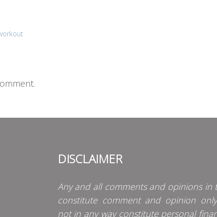
 workout
comment.
DISCLAIMER
Any and all comments and opinions in t
constitute comment and opinion onl
not in any way constitute personal finan