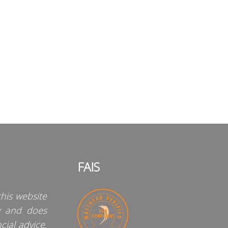
FAIS
his website
y and does
cial advice.