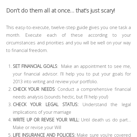
Don’t do them all at once… that’s just scary!
This easy-to-execute, twelve-step guide gives you one task a
month. Execute each of these according to your
circumstances and priorities and you will be well on your way
to financial freedom.
SET FINANCIAL GOALS
: Make an appointment to see me,
your financial advisor. I’ll help you to put your goals for
2013 into writing and review your portfolio.
CHECK YOUR NEEDS
: Conduct a comprehensive financial
needs analysis (sounds hectic, but I’ll help you!)
CHECK YOUR LEGAL STATUS:
Understand the legal
implications of your marriage
WRITE UP OR REVISE YOUR WILL:
Until death us do part…
Make or revise your Will
LIFE INSURANCE AND POLICIES:
Make sure you’re covered