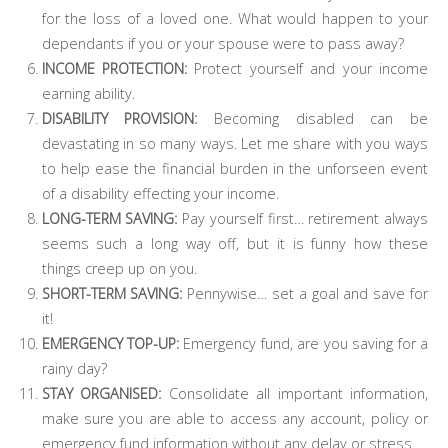
for the loss of a loved one. What would happen to your
dependants if you or your spouse were to pass away?
INCOME PROTECTION:
Protect yourself and your income
earning ability.
DISABILITY PROVISION:
Becoming disabled can be
devastating in so many ways. Let me share with you ways
to help ease the financial burden in the unforseen event
of a disability effecting your income.
LONG-TERM SAVING:
Pay yourself first… retirement always
seems such a long way off, but it is funny how these
things creep up on you.
SHORT-TERM SAVING:
Pennywise… set a goal and save for
it!
EMERGENCY TOP-UP:
Emergency fund, are you saving for a
rainy day?
STAY ORGANISED:
Consolidate all important information,
make sure you are able to access any account, policy or
emergency fund information without any delay or stress.