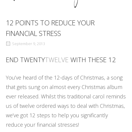
12 POINTS TO REDUCE YOUR
FINANCIAL STRESS
September 9, 2013
END TWENTY
TWELVE
WITH THESE 12
You’ve heard of the 12-days of Christmas, a song
that gets sung on almost every Christmas album
ever released. Whilst this traditional carol reminds
us of twelve ordered ways to deal with Christmas,
we’ve got 12 steps to help you significantly
reduce your financial stresses!