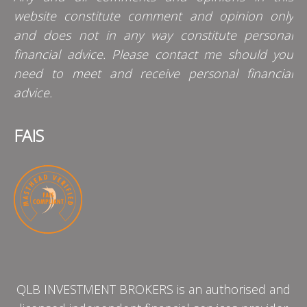
website constitute comment and opinion only
and does not in any way constitute personal
financial advice. Please contact me should you
need to meet and receive personal financial
advice.
FAIS
QLB INVESTMENT BROKERS is an authorised and