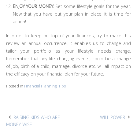
ENJOY YOUR MONEY:
Set some lifestyle goals for the year.
Now that you have put your plan in place, it is time for
action!
In order to keep on top of your finances, try to make this
review an annual occurrence. It enables us to change and
tailor your portfolio as your lifestyle needs change.
Remember that any life changing events, could be a change
of job, birth of a child, marriage, divorce etc. will all impact on
the efficacy on your financial plan for your future.
Posted in
Financial Planning
,
Tips
Post
RAISING KIDS WHO ARE
WILL POWER
MONEY-WISE
navigation