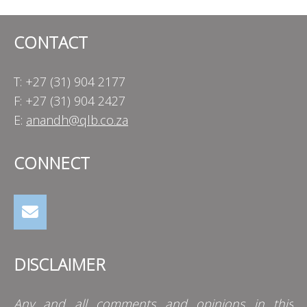
CONTACT
T: +27 (31) 904 2177
F: +27 (31) 904 2427
E:
anandh@qlb.co.za
CONNECT
DISCLAIMER
Any and all comments and opinions in this