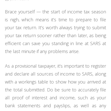
Brace yourself — the start of income tax season
is nigh, which means it’s time to prepare to file
your tax return. It’s worth always trying to submit
your tax return sooner rather than later, as being
efficient can save you standing in line at SARS at
the last minute if any problems arise.
As a provisional taxpayer, it’s important to register
and declare all sources of income to SARS, along
with a workings table to show how you arrived at
the total submitted. Do be sure to accurately file
all proof of interest and income, such as your
bank statements and payslips, as well as any