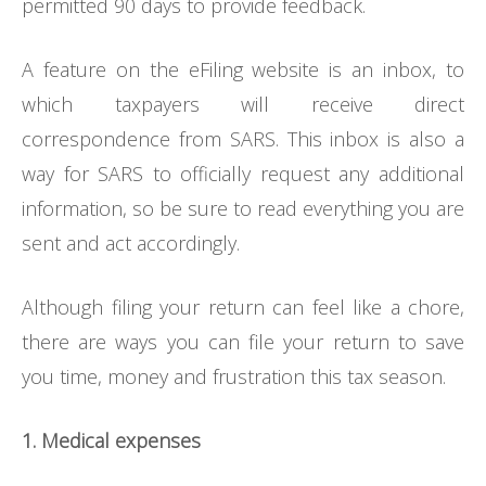
permitted 90 days to provide feedback.
A feature on the eFiling website is an inbox, to
which taxpayers will receive direct
correspondence from SARS. This inbox is also a
way for SARS to officially request any additional
information, so be sure to read everything you are
sent and act accordingly.
Although filing your return can feel like a chore,
there are ways you can file your return to save
you time, money and frustration this tax season.
1. Medical expenses