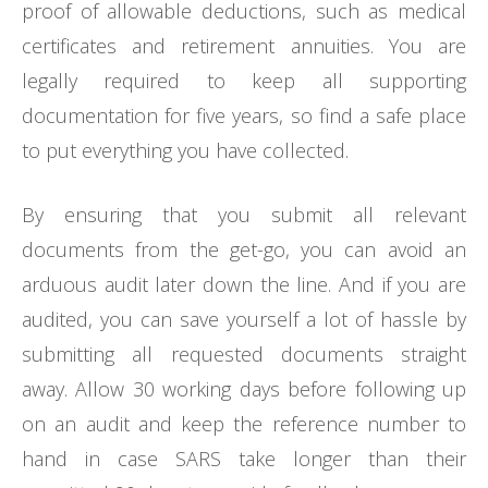
proof of allowable deductions, such as medical
certificates and retirement annuities. You are
legally required to keep all supporting
documentation for five years, so find a safe place
to put everything you have collected.
By ensuring that you submit all relevant
documents from the get-go, you can avoid an
arduous audit later down the line. And if you are
audited, you can save yourself a lot of hassle by
submitting all requested documents straight
away. Allow 30 working days before following up
on an audit and keep the reference number to
hand in case SARS take longer than their