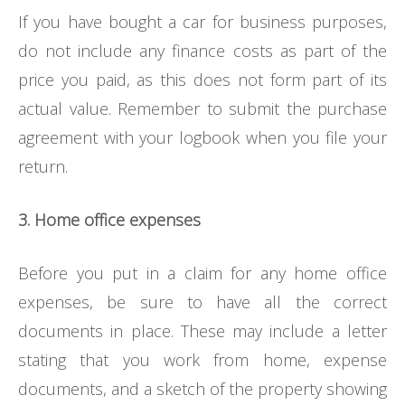
If you have bought a car for business purposes,
do not include any finance costs as part of the
price you paid, as this does not form part of its
actual value. Remember to submit the purchase
agreement with your logbook when you file your
return.
3. Home office expenses
Before you put in a claim for any home office
expenses, be sure to have all the correct
documents in place. These may include a letter
stating that you work from home, expense
documents, and a sketch of the property showing