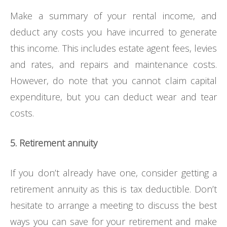
Make a summary of your rental income, and
deduct any costs you have incurred to generate
this income. This includes estate agent fees, levies
and rates, and repairs and maintenance costs.
However, do note that you cannot claim capital
expenditure, but you can deduct wear and tear
costs.
5. Retirement annuity
If you don’t already have one, consider getting a
retirement annuity as this is tax deductible. Don’t
hesitate to arrange a meeting to discuss the best
ways you can save for your retirement and make