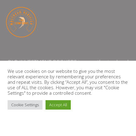
QLB INVESTMENT BROKERS is an authorised and
licensed independent financial services provider
We use cookies on our website to give you the most
relevant experience by remembering your preferences
with the Financial Services Board (FSP Number:
and repeat visits. By clicking “Accept All”, you consent to the
13864)
use of ALL the cookies. However, you may visit "Cookie
Settings" to provide a controlled consent.
PRIVACY POLICY
Cookie Settings
Accept All
Copyright © 2026 QLB INVESTMENT BROKERS | Design by