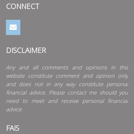
CONNECT
DISCLAIMER
Any and all comments and opinions in this
website constitute comment and opinion only
and does not in any way constitute personal
financial advice. Please contact me should you
need to meet and receive personal financial
advice.
FAIS