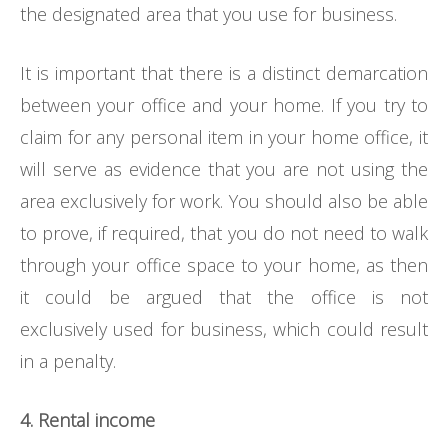
the designated area that you use for business.
It is important that there is a distinct demarcation
between your office and your home. If you try to
claim for any personal item in your home office, it
will serve as evidence that you are not using the
area exclusively for work. You should also be able
to prove, if required, that you do not need to walk
through your office space to your home, as then
it could be argued that the office is not
exclusively used for business, which could result
in a penalty.
4. Rental income