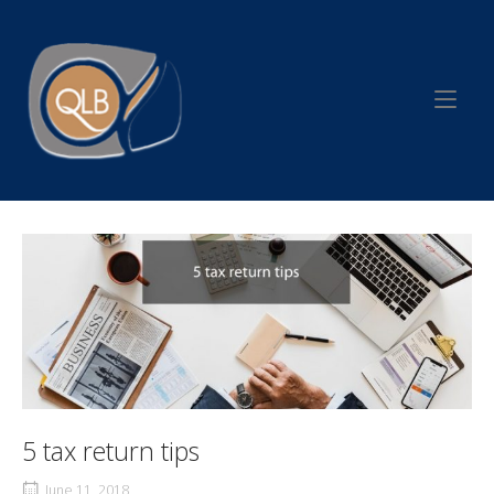
Skip
to
Home
content
5 tax return tips
June 11, 2018