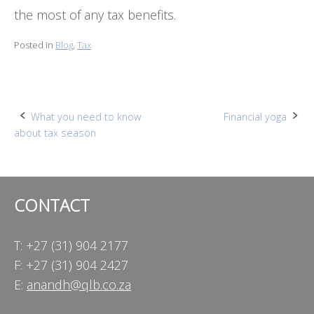
the most of any tax benefits.
Posted in
Blog
,
Tax
Post
What you need to know
Financial yoga
about tax season
navigation
CONTACT
T: +27 (31) 904 2177
F: +27 (31) 904 2427
E:
anandh@qlb.co.za