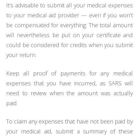
It’s advisable to submit all your medical expenses
to your medical aid provider — even if you won’t
be compensated for everything. The total amount
will nevertheless be put on your certificate and
could be considered for credits when you submit
your return.
Keep all proof of payments for any medical
expenses that you have incurred, as SARS will
need to review when the amount was actually
paid.
To claim any expenses that have not been paid by
your medical aid, submit a summary of these