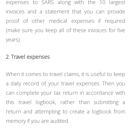
expenses to SARS along with the 10 largest
invoices and a statement that you can provide
proof of other medical expenses if required
(make sure you keep all of these invoices for five
years).
2. Travel expenses
When it comes to travel claims, it is useful to keep
a daily record of your travel expenses. Then you
can complete your tax return in accordance with
this travel logbook, rather than submitting a
return and attempting to create a logbook from
memory if you are audited.