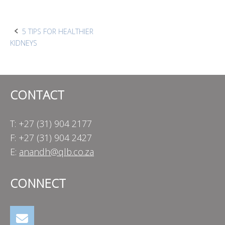
Post
5 TIPS FOR HEALTHIER
KIDNEYS
navigation
CONTACT
T: +27 (31) 904 2177
F: +27 (31) 904 2427
E:
anandh@qlb.co.za
CONNECT