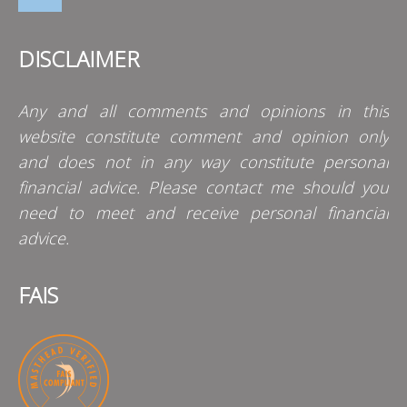
DISCLAIMER
Any and all comments and opinions in this
website constitute comment and opinion only
and does not in any way constitute personal
financial advice. Please contact me should you
need to meet and receive personal financial
advice.
FAIS