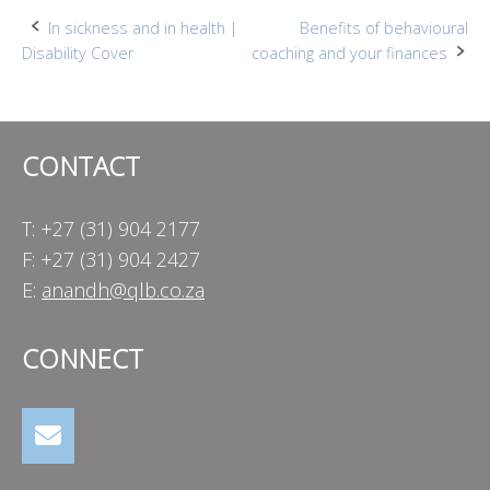
Post
In sickness and in health |
Benefits of behavioural
Disability Cover
coaching and your finances
navigation
CONTACT
T: +27 (31) 904 2177
F: +27 (31) 904 2427
E:
anandh@qlb.co.za
CONNECT