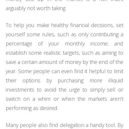
arguably not worth taking.
To help you make healthy financial decisions, set
yourself some rules, such as only contributing a
percentage of your monthly income; and
establish some realistic targets, such as aiming to
save a certain amount of money by the end of the
year. Some people can even find it helpful to limit
their options by purchasing more illiquid
investments to avoid the urge to simply sell or
switch on a whim or when the markets aren’t
performing as desired.
Many people also find delegation a handy tool. By