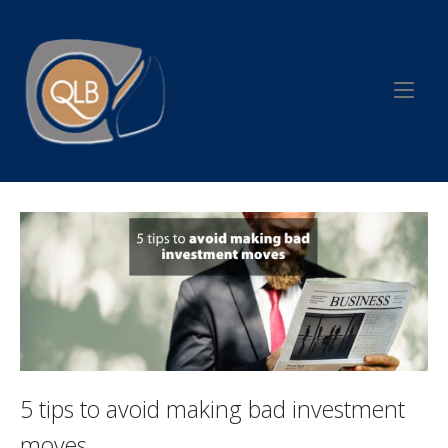
Skip
to
Home
content
5 tips to avoid making bad investment
moves