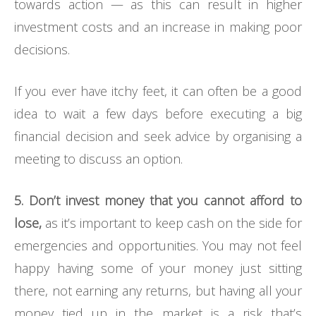
towards action — as this can result in higher
investment costs and an increase in making poor
decisions.
If you ever have itchy feet, it can often be a good
idea to wait a few days before executing a big
financial decision and seek advice by organising a
meeting to discuss an option.
5. Don’t invest money that you cannot afford to
lose,
as it’s important to keep cash on the side for
emergencies and opportunities. You may not feel
happy having some of your money just sitting
there, not earning any returns, but having all your
money tied up in the market is a risk that’s