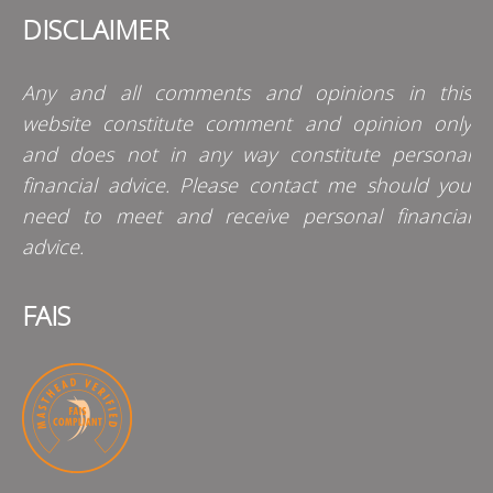
DISCLAIMER
Any and all comments and opinions in this
website constitute comment and opinion only
and does not in any way constitute personal
financial advice. Please contact me should you
need to meet and receive personal financial
advice.
FAIS