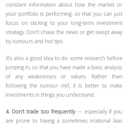
constant information about how the market or
your portfolio is performing, so that you can just
focus on sticking to your long-term investment
strategy. Don’t chase the news or get swept away
by rumours and hot tips.
It’s also a good idea to do some research before
jumping in, so that you have made a basic analysis
of any weaknesses or values. Rather than
following the rumour mill, it is better to make
investments in things you understand.
4. Don’t trade too frequently
— especially if you
are prone to having a sometimes irrational bias