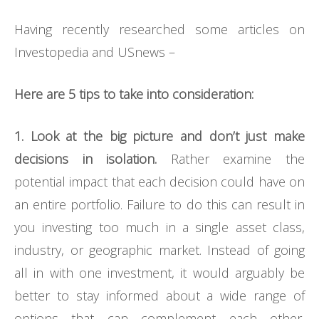
Having recently researched some articles on
Investopedia and USnews –
Here are 5 tips to take into consideration:
1. Look at the big picture and don’t just make
decisions in isolation.
Rather examine the
potential impact that each decision could have on
an entire portfolio. Failure to do this can result in
you investing too much in a single asset class,
industry, or geographic market. Instead of going
all in with one investment, it would arguably be
better to stay informed about a wide range of
options that can complement each other,