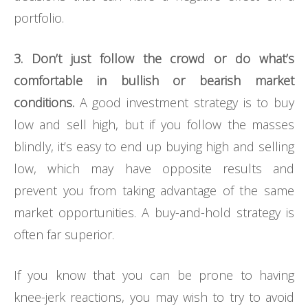
portfolio.
3. Don’t just follow the crowd or do what’s
comfortable in bullish or bearish market
conditions.
A good investment strategy is to buy
low and sell high, but if you follow the masses
blindly, it’s easy to end up buying high and selling
low, which may have opposite results and
prevent you from taking advantage of the same
market opportunities. A buy-and-hold strategy is
often far superior.
If you know that you can be prone to having
knee-jerk reactions, you may wish to try to avoid