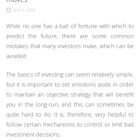
April 9, 2018
While no one has a ball of fortune with which to
predict the future, there are some common
mistakes that many investors make, which can be
avoided.
The basics of investing can seem relatively simple,
but it is important to set emotions aside in order
to maintain an objective strategy that will benefit
you in the long-run, and this can sometimes be
quite hard to do. It is, therefore, very helpful to
follow certain mechanisms to control or limit bad
investment decisions.