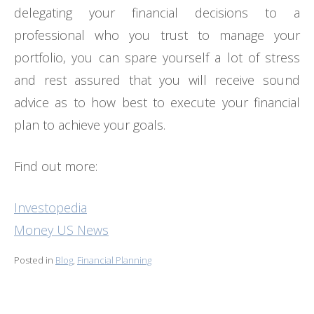
delegating your financial decisions to a
professional who you trust to manage your
portfolio, you can spare yourself a lot of stress
and rest assured that you will receive sound
advice as to how best to execute your financial
plan to achieve your goals.
Find out more:
Investopedia
Money US News
Posted in
Blog
,
Financial Planning