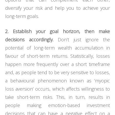
diversify your risk and help you to achieve your
long-term goals.
2. Establish your goal horizon, then make
decisions accordingly.
Don’t just ignore the
potential of long-term wealth accumulation in
favour of short-term returns. Statistically, losses
happen more frequently over a short timeframe
and, as people tend to be very sensitive to losses,
a behavioural phenomenon known as ‘myopic
loss aversion’ occurs, which affects willingness to
take short-term risks. This, in turn, results in
people making emotion-based investment
decisions that can have a negative effect on a