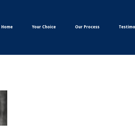
Home
Your Choice
Our Process
Testimo