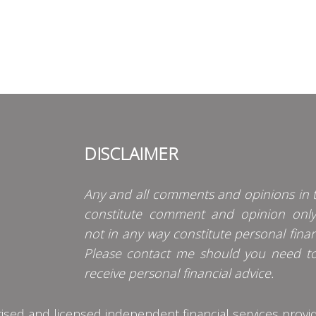
DISCLAIMER
Any and all comments and opinions in t
constitute comment and opinion onl
not in any way constitute personal finan
Please contact me should you need t
receive personal financial advice.
d and licensed independent financial services provider