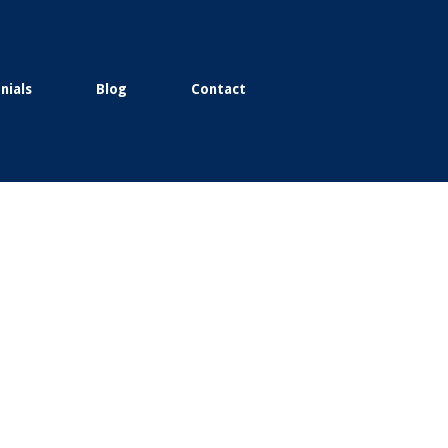
nials
Blog
Contact