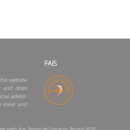
FAIS
his website
y and does
cial advice.
o meet and
 with the Financial Services Board (FSP