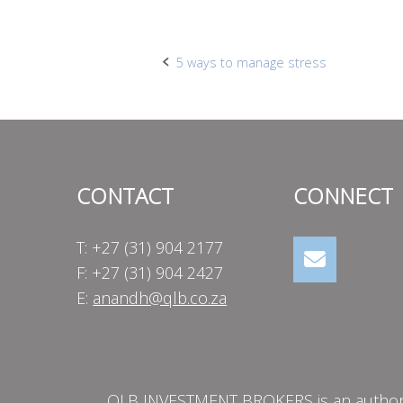
Post
5 ways to manage stress
navigation
CONTACT
CONNECT
T: +27 (31) 904 2177
F: +27 (31) 904 2427
E:
anandh@qlb.co.za
QLB INVESTMENT BROKERS is an authorise