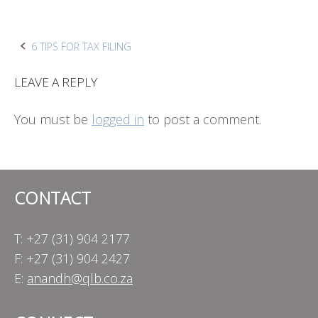
Post
6 TIPS FOR TAX FILING
navigation
LEAVE A REPLY
You must be
logged in
to post a comment.
CONTACT
T: +27 (31) 904 2177
F: +27 (31) 904 2427
E:
anandh@qlb.co.za