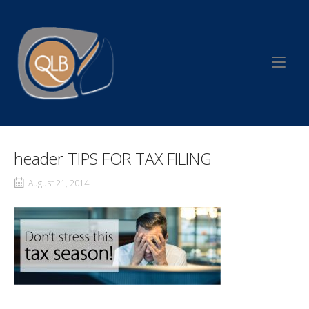
Skip
to
Home
content
header TIPS FOR TAX FILING
August 21, 2014