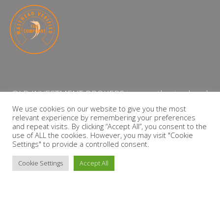
QLB INVESTMENT BROKERS is an authorised and
licensed independent financial services provider
We use cookies on our website to give you the most
relevant experience by remembering your preferences
with the Financial Services Board (FSP Number:
and repeat visits. By clicking “Accept All”, you consent to the
13864)
use of ALL the cookies. However, you may visit "Cookie
Settings" to provide a controlled consent.
PRIVACY POLICY
Cookie Settings
Accept All
Copyright © 2026 QLB INVESTMENT BROKERS | Design by
timslatter.com