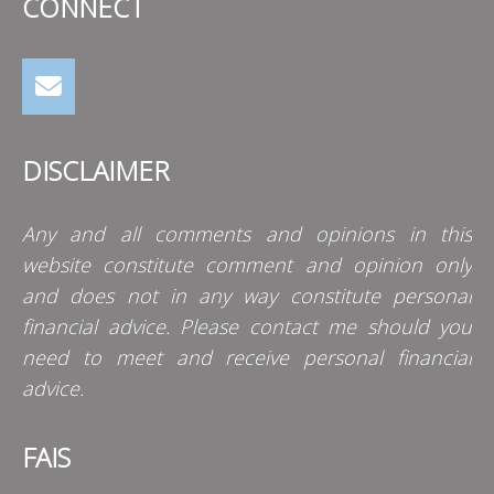
CONNECT
DISCLAIMER
Any and all comments and opinions in this
website constitute comment and opinion only
and does not in any way constitute personal
financial advice. Please contact me should you
need to meet and receive personal financial
advice.
FAIS