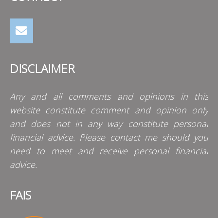
DISCLAIMER
Any and all comments and opinions in this
website constitute comment and opinion only
and does not in any way constitute personal
financial advice. Please contact me should you
need to meet and receive personal financial
advice.
FAIS