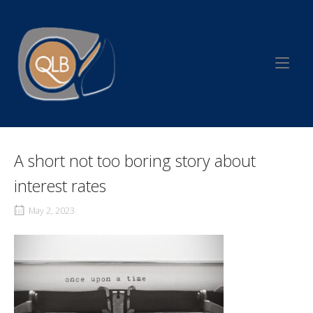
Skip
to
Home
content
A short not too boring story about
interest rates
May 2, 2023