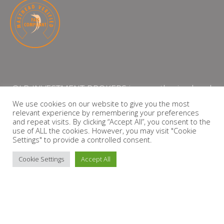
QLB INVESTMENT BROKERS is an authorised and
licensed independent financial services provider
We use cookies on our website to give you the most
relevant experience by remembering your preferences
with the Financial Services Board (FSP Number:
and repeat visits. By clicking “Accept All”, you consent to the
13864)
use of ALL the cookies. However, you may visit "Cookie
Settings" to provide a controlled consent.
PRIVACY POLICY
Cookie Settings
Accept All
Copyright © 2026 QLB INVESTMENT BROKERS | Design by
timslatter.com