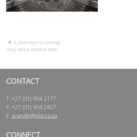
Post
A short (not too boring)
story about interest rates
navigation
CONTACT
T: +27 (31) 904 2177
F: +27 (31) 904 2427
E:
anandh@qlb.co.za
CONNECT