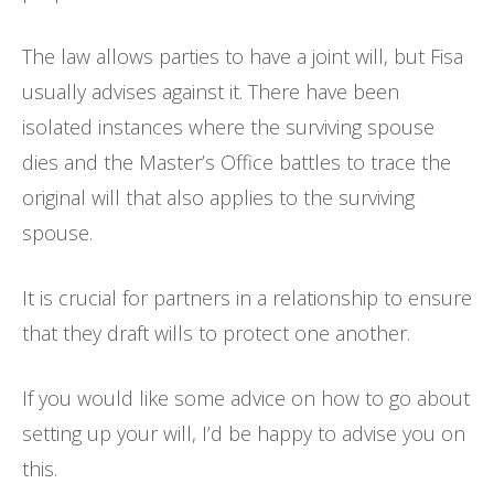
The law allows parties to have a joint will, but Fisa
usually advises against it. There have been
isolated instances where the surviving spouse
dies and the Master’s Office battles to trace the
original will that also applies to the surviving
spouse.
It is crucial for partners in a relationship to ensure
that they draft wills to protect one another.
If you would like some advice on how to go about
setting up your will, I’d be happy to advise you on
this.