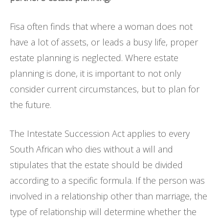
Fisa often finds that where a woman does not
have a lot of assets, or leads a busy life, proper
estate planning is neglected. Where estate
planning is done, it is important to not only
consider current circumstances, but to plan for
the future.
The Intestate Succession Act applies to every
South African who dies without a will and
stipulates that the estate should be divided
according to a specific formula. If the person was
involved in a relationship other than marriage, the
type of relationship will determine whether the