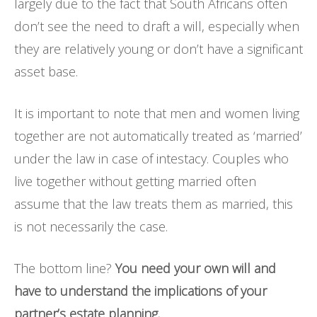
largely due to the fact that South Africans often
don’t see the need to draft a will, especially when
they are relatively young or don’t have a significant
asset base.
It is important to note that men and women living
together are not automatically treated as ‘married’
under the law in case of intestacy. Couples who
live together without getting married often
assume that the law treats them as married, this
is not necessarily the case.
The bottom line?
You need your own will and
have to understand the implications of your
partner’s estate planning.