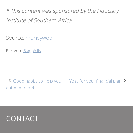
* This content was sponsored by the Fiduciary
Institute of Southern Africa.
Source:
moneyweb
Posted in
Blog
,
Wills
Post
Good habits to help you
Yoga for your financial plan
out of bad debt
navigation
CONTACT