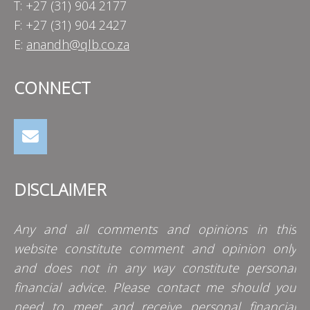
T: +27 (31) 904 2177
F: +27 (31) 904 2427
E:
anandh@qlb.co.za
CONNECT
DISCLAIMER
Any and all comments and opinions in this
website constitute comment and opinion only
and does not in any way constitute personal
financial advice. Please contact me should you
need to meet and receive personal financial