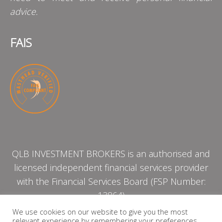
advice.
FAIS
QLB INVESTMENT BROKERS is an authorised and
licensed independent financial services provider
with the Financial Services Board (FSP Number:
13864)
We use cookies on our website to give you the most
relevant experience by remembering your preferences