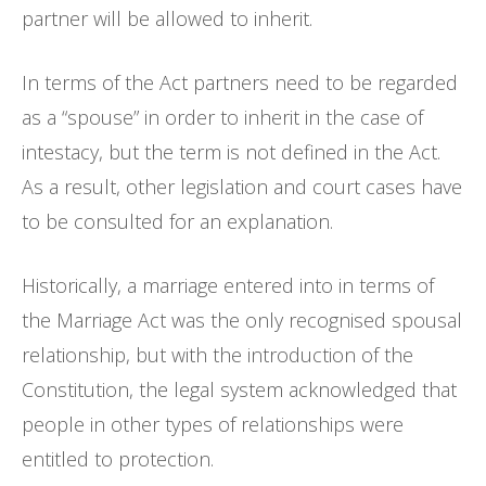
partner will be allowed to inherit.
In terms of the Act partners need to be regarded
as a “spouse” in order to inherit in the case of
intestacy, but the term is not defined in the Act.
As a result, other legislation and court cases have
to be consulted for an explanation.
Historically, a marriage entered into in terms of
the Marriage Act was the only recognised spousal
relationship, but with the introduction of the
Constitution, the legal system acknowledged that
people in other types of relationships were
entitled to protection.