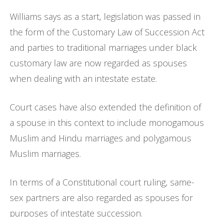
Williams says as a start, legislation was passed in
the form of the Customary Law of Succession Act
and parties to traditional marriages under black
customary law are now regarded as spouses
when dealing with an intestate estate.
Court cases have also extended the definition of
a spouse in this context to include monogamous
Muslim and Hindu marriages and polygamous
Muslim marriages.
In terms of a Constitutional court ruling, same-
sex partners are also regarded as spouses for
purposes of intestate succession.