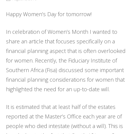
Happy Women’s Day for tomorrow!
In celebration of Women’s Month I wanted to
share an article that focuses specifically on a
financial planning aspect that is often overlooked
for women. Recently, the Fiduciary Institute of
Southern Africa (Fisa) discussed some important
financial planning considerations for women that
highlighted the need for an up-to-date will.
It is estimated that at least half of the estates
reported at the Master’s Office each year are of
people who died intestate (without a will). This is