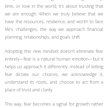
time, or love in the world; it’s about trusting that
we are enough. When we truly believe that we
have the resources, resilience, and worth to face
life’s challenges, the way we approach financial
planning, relationships, and goals shift.
Adopting this new mindset doesn’t eliminate fear
entirely—fear is a natural human emotion—but it
helps us approach it differently. Instead of letting
fear dictate our choices, we acknowledge it,
understand its roots, and choose to act from a
place of trust and clarity.
This way, fear becomes a signal for growth rather