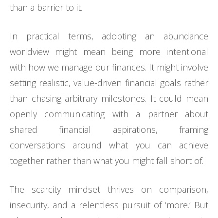
than a barrier to it.
In practical terms, adopting an abundance
worldview might mean being more intentional
with how we manage our finances. It might involve
setting realistic, value-driven financial goals rather
than chasing arbitrary milestones. It could mean
openly communicating with a partner about
shared financial aspirations, framing
conversations around what you can achieve
together rather than what you might fall short of.
The scarcity mindset thrives on comparison,
insecurity, and a relentless pursuit of ‘more.’ But