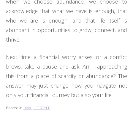
when we choose abundance, we choose to
acknowledge that what we have is enough, that
who we are is enough, and that life itself is
abundant in opportunities to grow, connect, and
thrive.
Next time a financial worry arises or a conflict
brews, take a pause and ask: Am I approaching
this from a place of scarcity or abundance? The
answer may just change how you navigate not
only your financial journey but also your life.
Posted in
Blog
,
LIFESTYLE