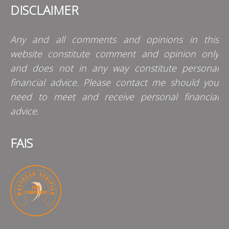
DISCLAIMER
Any and all comments and opinions in this
website constitute comment and opinion only
and does not in any way constitute personal
financial advice. Please contact me should you
need to meet and receive personal financial
advice.
FAIS