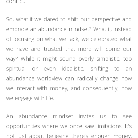
conflict.
So, what if we dared to shift our perspective and
embrace an abundance mindset? What if, instead
of focusing on what we lack, we celebrated what
we have and trusted that more will come our
way? While it might sound overly simplistic, too
spiritual or even idealistic, shifting to an
abundance worldview can radically change how
we interact with money, and consequently, how
we engage with life.
An abundance mindset invites us to see
opportunities where we once saw limitations. It’s
not just about believing there’s enough money,