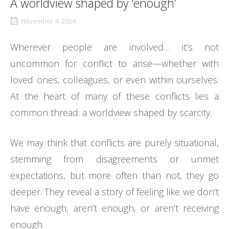
A worldview shaped by ‘enough’
November 4, 2024
Wherever people are involved… it’s not
uncommon for conflict to arise—whether with
loved ones, colleagues, or even within ourselves.
At the heart of many of these conflicts lies a
common thread: a worldview shaped by scarcity.
We may think that conflicts are purely situational,
stemming from disagreements or unmet
expectations, but more often than not, they go
deeper. They reveal a story of feeling like we don’t
have enough, aren’t enough, or aren’t receiving
enough.