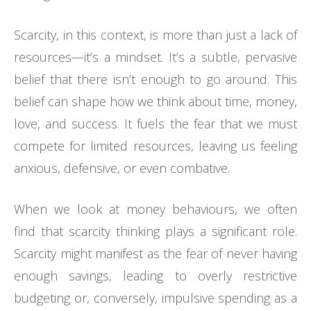
Scarcity, in this context, is more than just a lack of
resources—it’s a mindset. It’s a subtle, pervasive
belief that there isn’t enough to go around. This
belief can shape how we think about time, money,
love, and success. It fuels the fear that we must
compete for limited resources, leaving us feeling
anxious, defensive, or even combative.
When we look at money behaviours, we often
find that scarcity thinking plays a significant role.
Scarcity might manifest as the fear of never having
enough savings, leading to overly restrictive
budgeting or, conversely, impulsive spending as a