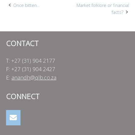
Post
Once bitten…
Market folklore or financial
facts?
navigation
CONTACT
T: +27 (31) 904 2177
F: +27 (31) 904 2427
E:
anandh@qlb.co.za
CONNECT