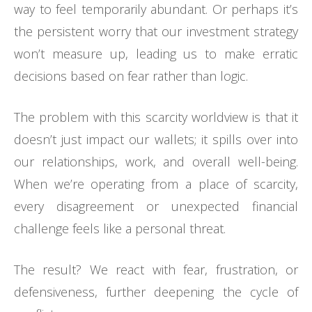
way to feel temporarily abundant. Or perhaps it’s
the persistent worry that our investment strategy
won’t measure up, leading us to make erratic
decisions based on fear rather than logic.
The problem with this scarcity worldview is that it
doesn’t just impact our wallets; it spills over into
our relationships, work, and overall well-being.
When we’re operating from a place of scarcity,
every disagreement or unexpected financial
challenge feels like a personal threat.
The result? We react with fear, frustration, or
defensiveness, further deepening the cycle of