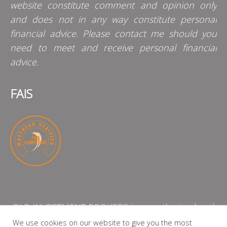
website constitute comment and opinion only
and does not in any way constitute personal
financial advice. Please contact me should you
need to meet and receive personal financial
advice.
FAIS
QLB INVESTMENT BROKERS is an authorised and
licensed independent financial services provider
We use cookies on our website to give you the most