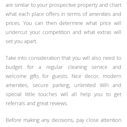
are similar to your prospective property and chart
what each place offers in terms of amenities and
prices. You can then determine what price will
undercut your competition and what extras will
set you apart.
Take into consideration that you will also need to
budget for a regular cleaning service and
welcome gifts for guests. Nice decor, modern
amenities, secure parking, unlimited WiFi and
special little touches will all help you to get
referrals and great reviews.
Before making any decisions, pay close attention