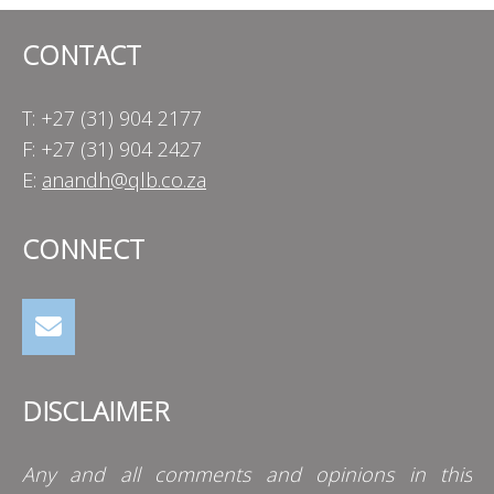
CONTACT
T: +27 (31) 904 2177
F: +27 (31) 904 2427
E:
anandh@qlb.co.za
CONNECT
DISCLAIMER
Any and all comments and opinions in this