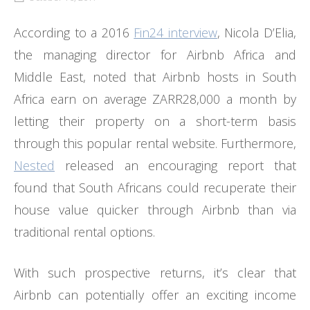
According to a 2016
Fin24 interview
, Nicola D’Elia,
the managing director for Airbnb Africa and
Middle East, noted that Airbnb hosts in South
Africa earn on average ZARR28,000 a month by
letting their property on a short-term basis
through this popular rental website. Furthermore,
Nested
released an encouraging report that
found that South Africans could recuperate their
house value quicker through Airbnb than via
traditional rental options.
With such prospective returns, it’s clear that
Airbnb can potentially offer an exciting income