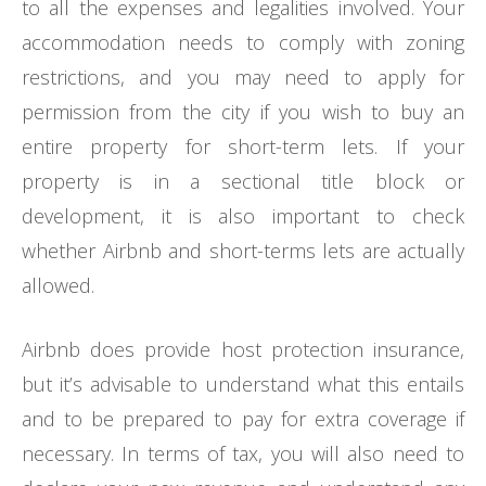
to all the expenses and legalities involved. Your
accommodation needs to comply with zoning
restrictions, and you may need to apply for
permission from the city if you wish to buy an
entire property for short-term lets. If your
property is in a sectional title block or
development, it is also important to check
whether Airbnb and short-terms lets are actually
allowed.
Airbnb does provide host protection insurance,
but it’s advisable to understand what this entails
and to be prepared to pay for extra coverage if
necessary. In terms of tax, you will also need to