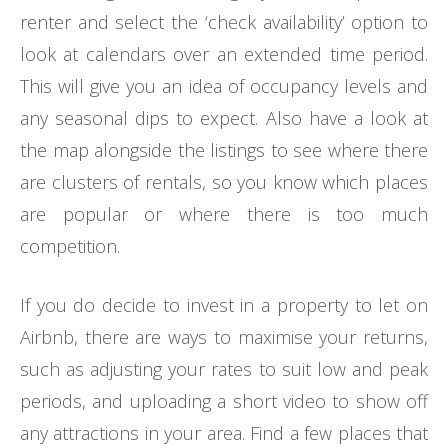
renter and select the ‘check availability’ option to
look at calendars over an extended time period.
This will give you an idea of occupancy levels and
any seasonal dips to expect. Also have a look at
the map alongside the listings to see where there
are clusters of rentals, so you know which places
are popular or where there is too much
competition.
If you do decide to invest in a property to let on
Airbnb, there are ways to maximise your returns,
such as adjusting your rates to suit low and peak
periods, and uploading a short video to show off
any attractions in your area. Find a few places that