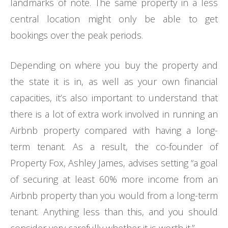
landmarks of note. The same property in a less
central location might only be able to get
bookings over the peak periods.
Depending on where you buy the property and
the state it is in, as well as your own financial
capacities, it’s also important to understand that
there is a lot of extra work involved in running an
Airbnb property compared with having a long-
term tenant. As a result, the co-founder of
Property Fox, Ashley James, advises setting “a goal
of securing at least 60% more income from an
Airbnb property than you would from a long-term
tenant. Anything less than this, and you should
consider very carefully whether it is worth it.”