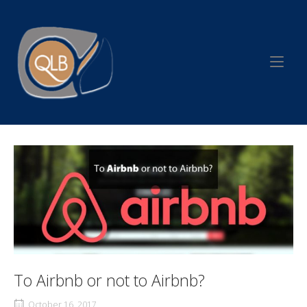
Skip
to
Home
content
To Airbnb or not to Airbnb?
October 16, 2017