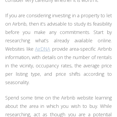
If you are considering investing in a property to let
on Airbnb, then it’s advisable to study its feasibility
before you make any commitments. Start by
researching what’s already available online.
Websites like
AirDNA
provide area-specific Airbnb
information, with details on the number of rentals
in the vicinity, occupancy rates, the average price
per listing type, and price shifts according to
seasonality.
Spend some time on the Airbnb website learning
about the area in which you wish to buy. While
researching, act as though you are a potential