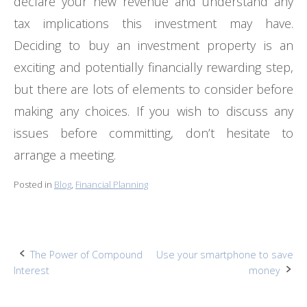
declare your new revenue and understand any
tax implications this investment may have.
Deciding to buy an investment property is an
exciting and potentially financially rewarding step,
but there are lots of elements to consider before
making any choices. If you wish to discuss any
issues before committing, don’t hesitate to
arrange a meeting.
Posted in
Blog
,
Financial Planning
Post
The Power of Compound
Use your smartphone to save
Interest
money
navigation