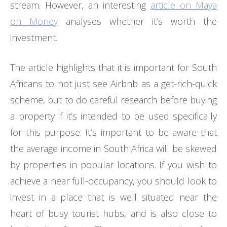
stream. However, an interesting
article on Maya
on Money
analyses whether it’s worth the
investment.
The article highlights that it is important for South
Africans to not just see Airbnb as a get-rich-quick
scheme, but to do careful research before buying
a property if it’s intended to be used specifically
for this purpose. It’s important to be aware that
the average income in South Africa will be skewed
by properties in popular locations. If you wish to
achieve a near full-occupancy, you should look to
invest in a place that is well situated near the
heart of busy tourist hubs, and is also close to