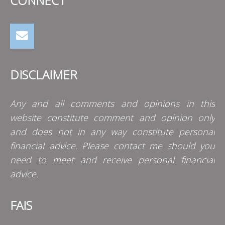
CONNECT
DISCLAIMER
Any and all comments and opinions in this
website constitute comment and opinion only
and does not in any way constitute personal
financial advice. Please contact me should you
need to meet and receive personal financial
advice.
FAIS