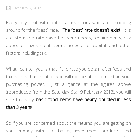
February 3, 2014
Every day I sit with potential investors who are shopping
around for the “best” rate.
The “best” rate doesn’t exist
. It is
a customised rate based on your needs, requirements, risk
appetite, investment term, access to capital and other
factors including tax.
What I can tell you is that if the rate you obtain after fees and
tax is less than inflation you will not be able to maintain your
purchasing power. Just a glance at the figures above
(reproduced from the Saturday Star 9 February 2013), you will
see that very
basic food items have nearly doubled in less
than 3 years
!
So if you are concerned about the returns you are getting on
your money with the banks, investment products and