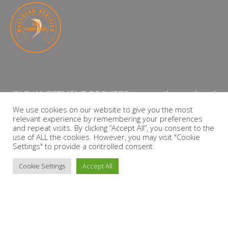
QLB INVESTMENT BROKERS is an authorised and
licensed independent financial services provider
We use cookies on our website to give you the most
relevant experience by remembering your preferences
with the Financial Services Board (FSP Number:
and repeat visits. By clicking “Accept All”, you consent to the
13864)
use of ALL the cookies. However, you may visit "Cookie
Settings" to provide a controlled consent.
PRIVACY POLICY
Cookie Settings
Accept All
Copyright © 2026 QLB INVESTMENT BROKERS | Design by
timslatter.com