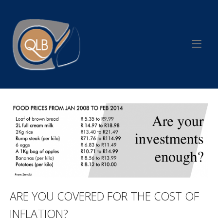
Skip
to
Home
content
ARE YOU COVERED FOR THE COST OF
INFLATION?