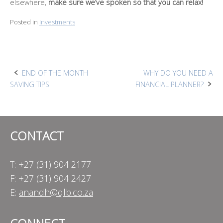
elsewhere,
make sure we’ve spoken so that you can relax!
Posted in
Investments
Post
END OF THE MONTH
WHY DO YOU NEED A
SAVING TIPS
FINANCIAL PLANNER?
navigation
CONTACT
T: +27 (31) 904 2177
F: +27 (31) 904 2427
E:
anandh@qlb.co.za