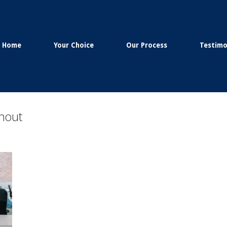
Home
Your Choice
Our Process
Testimo
rnout