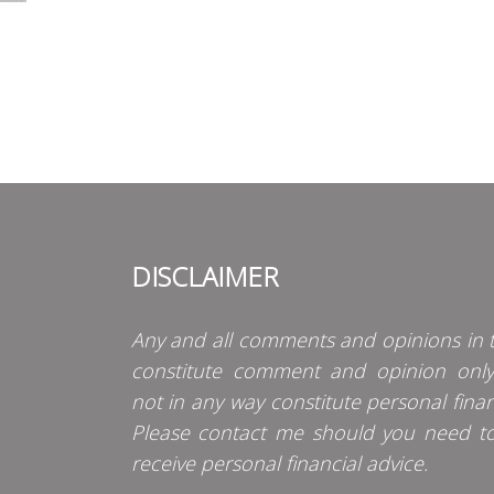
DISCLAIMER
Any and all comments and opinions in t
constitute comment and opinion onl
not in any way constitute personal finan
Please contact me should you need t
receive personal financial advice.