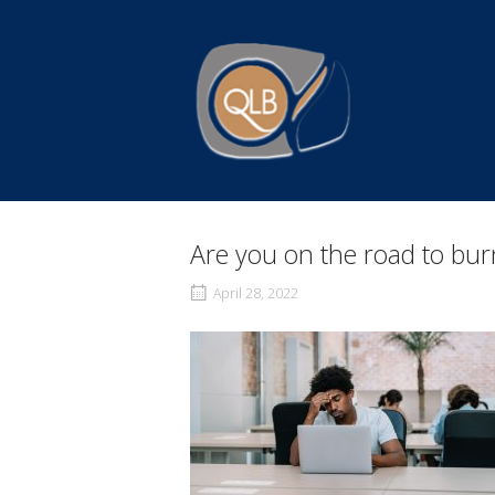
Skip
to
Home
content
Are you on the road to bu
April 28, 2022