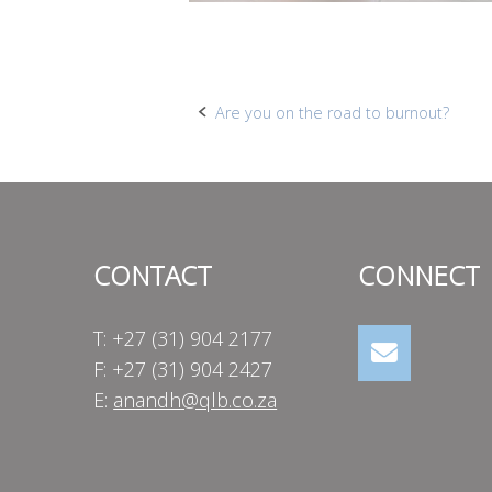
Post
Are you on the road to burnout?
navigation
CONTACT
CONNECT
T: +27 (31) 904 2177
F: +27 (31) 904 2427
E:
anandh@qlb.co.za