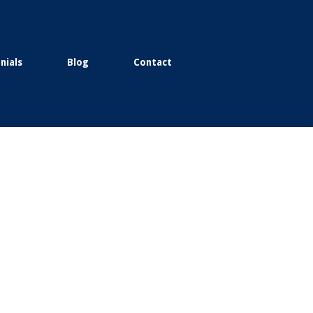
nials
Blog
Contact