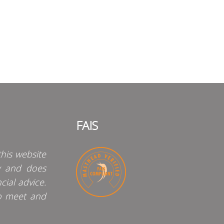
FAIS
his website
y and does
cial advice.
o meet and