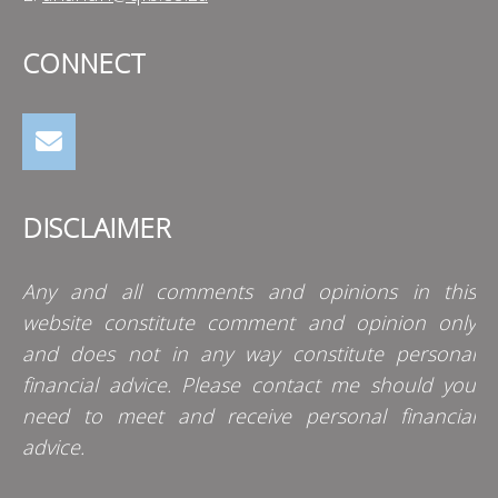
CONNECT
DISCLAIMER
Any and all comments and opinions in this
website constitute comment and opinion only
and does not in any way constitute personal
financial advice. Please contact me should you
need to meet and receive personal financial
advice.