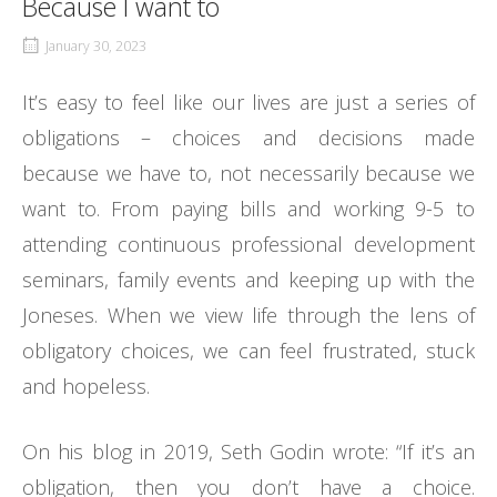
Because I want to
January 30, 2023
It’s easy to feel like our lives are just a series of
obligations – choices and decisions made
because we have to, not necessarily because we
want to. From paying bills and working 9-5 to
attending continuous professional development
seminars, family events and keeping up with the
Joneses. When we view life through the lens of
obligatory choices, we can feel frustrated, stuck
and hopeless.
On his blog in 2019, Seth Godin wrote: “If it’s an
obligation, then you don’t have a choice.