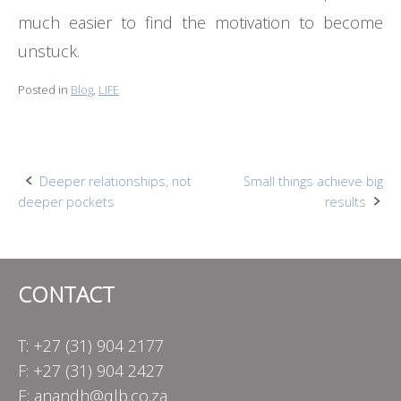
much easier to find the motivation to become
unstuck.
Posted in
Blog
,
LIFE
Post
Deeper relationships, not
Small things achieve big
deeper pockets
results
navigation
CONTACT
T: +27 (31) 904 2177
F: +27 (31) 904 2427
E:
anandh@qlb.co.za