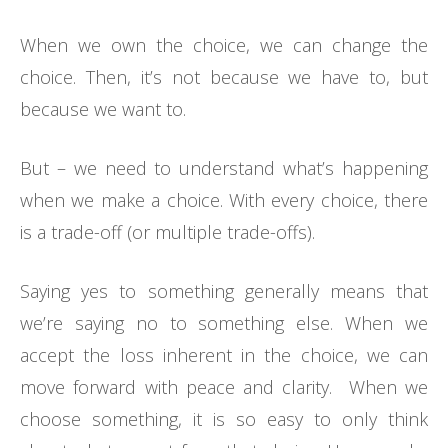
When we own the choice, we can change the
choice. Then, it’s not because we have to, but
because we want to.
But – we need to understand what’s happening
when we make a choice. With every choice, there
is a trade-off (or multiple trade-offs).
Saying yes to something generally means that
we’re saying no to something else. When we
accept the loss inherent in the choice, we can
move forward with peace and clarity. When we
choose something, it is so easy to only think