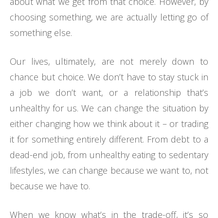
about what we get from that choice. However, by
choosing something, we are actually letting go of
something else.
Our lives, ultimately, are not merely down to
chance but choice. We don’t have to stay stuck in
a job we don’t want, or a relationship that’s
unhealthy for us. We can change the situation by
either changing how we think about it – or trading
it for something entirely different. From debt to a
dead-end job, from unhealthy eating to sedentary
lifestyles, we can change because we want to, not
because we have to.
When we know what’s in the trade-off, it’s so