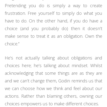
Pretending you do is simply a way to create
frustration. Free yourself to simply do what you
have to do. On the other hand, if you do have a
choice (and you probably do) then it doesn’t
make sense to treat it as an obligation. Own the
choice.”
He’s not actually talking about obligations and
choices here; he’s talking about mindset. Whilst
acknowledging that some things are as they are
and we can’t change them, Godin reminds us that
we can choose how we think and feel about our
actions. Rather than blaming others, owning our
choices empowers us to make different choices.