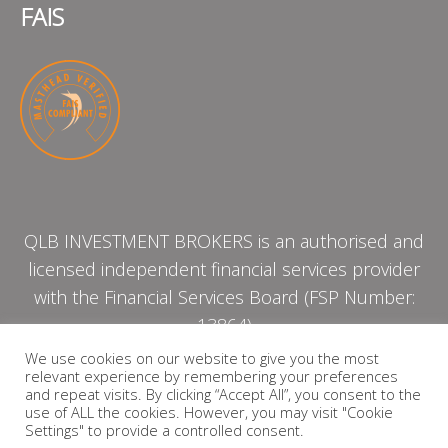
FAIS
QLB INVESTMENT BROKERS is an authorised and
licensed independent financial services provider
with the Financial Services Board (FSP Number:
13864)
We use cookies on our website to give you the most
relevant experience by remembering your preferences
PRIVACY POLICY
and repeat visits. By clicking “Accept All”, you consent to the
use of ALL the cookies. However, you may visit "Cookie
Settings" to provide a controlled consent.