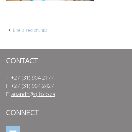
Post
Bite-sized chunks
navigation
CONTACT
T: +27 (31) 904 2177
F: +27 (31) 904 2427
E:
anandh@qlb.co.za
CONNECT