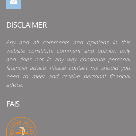
DISCLAIMER
Any and all comments and opinions in this
website constitute comment and opinion only
and does not in any way constitute personal
financial advice. Please contact me should you
need to meet and receive personal financial
advice.
FAIS