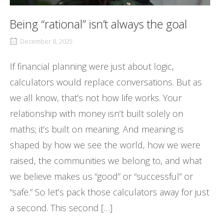
Being “rational” isn’t always the goal
December 8, 2025
If financial planning were just about logic,
calculators would replace conversations. But as
we all know, that’s not how life works. Your
relationship with money isn’t built solely on
maths; it’s built on meaning. And meaning is
shaped by how we see the world, how we were
raised, the communities we belong to, and what
we believe makes us “good” or “successful” or
“safe.” So let’s pack those calculators away for just
a second. This second […]