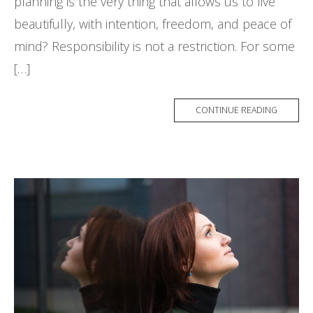
planning is the very thing that allows us to live
beautifully, with intention, freedom, and peace of
mind? Responsibility is not a restriction. For some
[…]
CONTINUE READING