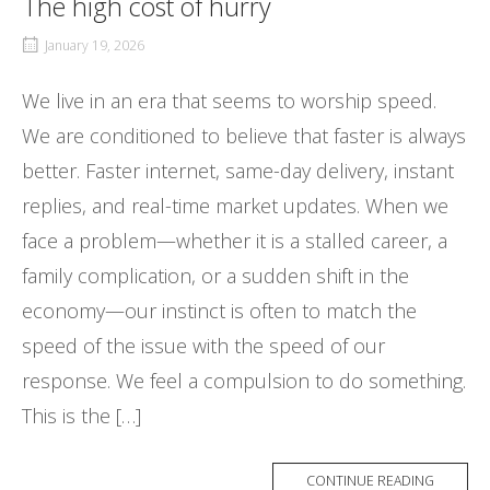
The high cost of hurry
January 19, 2026
We live in an era that seems to worship speed.
We are conditioned to believe that faster is always
better. Faster internet, same-day delivery, instant
replies, and real-time market updates. When we
face a problem—whether it is a stalled career, a
family complication, or a sudden shift in the
economy—our instinct is often to match the
speed of the issue with the speed of our
response. We feel a compulsion to do something.
This is the […]
CONTINUE READING