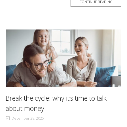
CONTINUE READING
Break the cycle: why it’s time to talk
about money
December 29, 2025