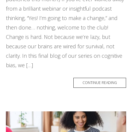
from a brilliant webinar or insightful podcast
thinking, “Yes! I’m going to make a change,” and
then done… nothing, welcome to the club!
Change is hard. Not because we’re lazy, but
because our brains are wired for survival, not
clarity. In this final blog of our series on cognitive
bias, we […]
CONTINUE READING