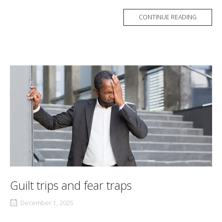
CONTINUE READING
Guilt trips and fear traps
December 1, 2025