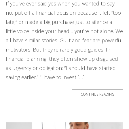
If you’ve ever said yes when you wanted to say
no, put off a financial decision because it felt “too
late,” or made a big purchase just to silence a
little voice inside your head… you’re not alone. We
all have similar stories. Guilt and fear are powerful
motivators. But they’re rarely good guides. In
financial planning, they often show up disguised
as urgency or obligation: “I should have started
saving earlier.” “I have to invest […]
CONTINUE READING