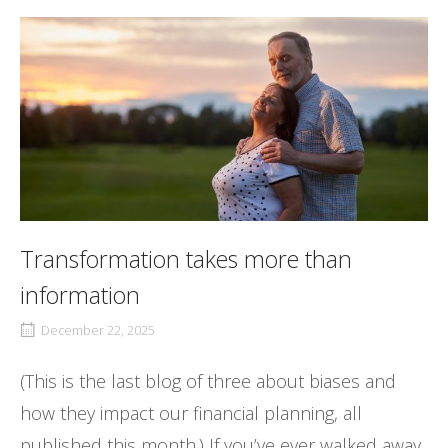
Transformation takes more than
information
December 22, 2025
(This is the last blog of three about biases and
how they impact our financial planning, all
published this month.) If you’ve ever walked away