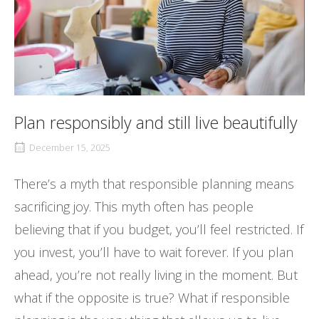
Plan responsibly and still live beautifully
December 15, 2025
There’s a myth that responsible planning means
sacrificing joy. This myth often has people
believing that if you budget, you’ll feel restricted. If
you invest, you’ll have to wait forever. If you plan
ahead, you’re not really living in the moment. But
what if the opposite is true? What if responsible