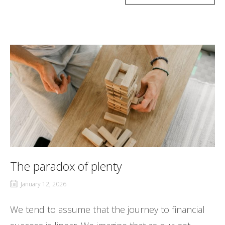
The paradox of plenty
January 12, 2026
We tend to assume that the journey to financial