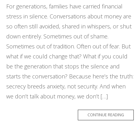
For generations, families have carried financial
stress in silence. Conversations about money are
so often still avoided, shared in whispers, or shut
down entirely. Sometimes out of shame.
Sometimes out of tradition. Often out of fear. But
what if we could change that? What if you could
be the generation that stops the silence and
starts the conversation? Because here’s the truth:
secrecy breeds anxiety, not security. And when
we don’t talk about money, we don’t […]
CONTINUE READING