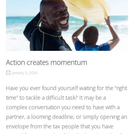
Action creates momentum
January 5, 2026
Have you ever found yourself waiting for the “right
time” to tackle a difficult task? It may be a
complex conversation you need to have with a
partner, a looming deadline, or simply opening an
envelope from the tax people that you have