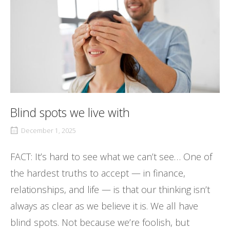
Blind spots we live with
December 1, 2025
FACT: It’s hard to see what we can’t see… One of
the hardest truths to accept — in finance,
relationships, and life — is that our thinking isn’t
always as clear as we believe it is. We all have
blind spots. Not because we’re foolish, but