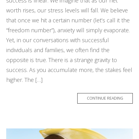
success is linear. We imagine that as our net
worth rises, our stress levels will fall. We believe
that once we hit a certain number (let’s call it the
“freedom number”), anxiety will simply evaporate.
Yet, in our conversations with successful
individuals and families, we often find the
opposite is true. There is a strange gravity to
success. As you accumulate more, the stakes feel
higher. The […]
CONTINUE READING