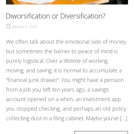
Diworsification or Diversification?
January 5, 2026
We often talk about the emotional side of money,
but sometimes the barrier to peace of mind is
purely logistical. Over a lifetime of working,
moving, and saving, it is normal to accumulate a
“financial junk drawer”. You might have a pension
from a job you left ten years ago, a savings
account opened on a whim, an investment app
you stopped checking, and perhaps an old policy
collecting dust in a filing cabinet. Maybe you’ve […]