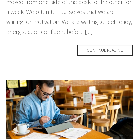
moved from one side of the desk to the other for
a week. We often tell ourselves that we are
waiting for motivation. We are waiting to feel ready,
energised, or confident before […]
CONTINUE READING