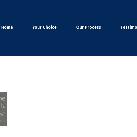
Home
Your Choice
Our Process
Testimo