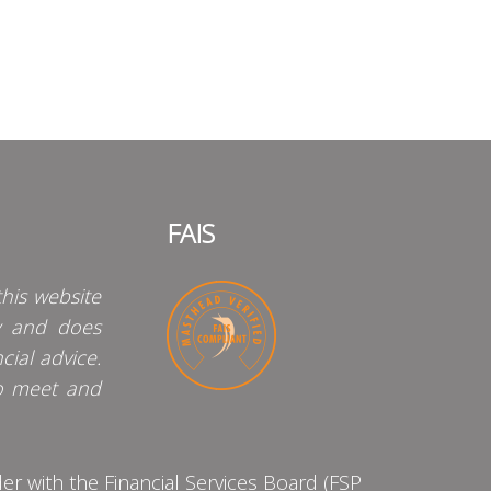
FAIS
his website
y and does
cial advice.
o meet and
 with the Financial Services Board (FSP