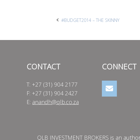
Post
#BUDGET2014 – THE SKINNY
navigation
CONTACT
CONNECT
T: +27 (31) 904 2177
F: +27 (31) 904 2427
E:
anandh@qlb.co.za
QLB INVESTMENT BROKERS is an authorise