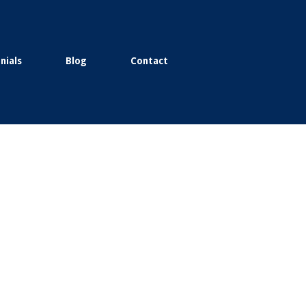
nials
Blog
Contact