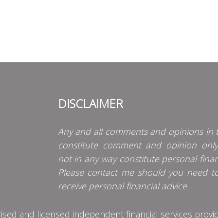
DISCLAIMER
Any and all comments and opinions in t
constitute comment and opinion onl
not in any way constitute personal finan
Please contact me should you need t
receive personal financial advice.
d and licensed independent financial services provider