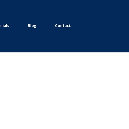
nials
Blog
Contact