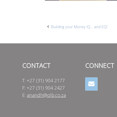
Post
Building your Money IQ… and EQ!
navigation
CONTACT
CONNECT
T: +27 (31) 904 2177
F: +27 (31) 904 2427
E:
anandh@qlb.co.za