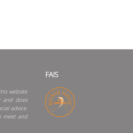
FAIS
his website
y and does
cial advice.
o meet and