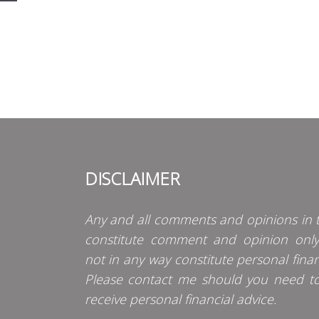
DISCLAIMER
Any and all comments and opinions in t
constitute comment and opinion onl
not in any way constitute personal finan
Please contact me should you need t
receive personal financial advice.