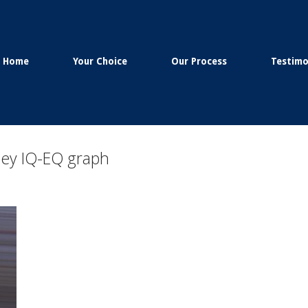
Home
Your Choice
Our Process
Testimo
ney IQ-EQ graph