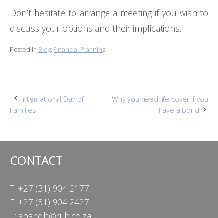
Don’t hesitate to arrange a meeting if you wish to
discuss your options and their implications.
Posted in
Blog
,
Financial Planning
Post
International Day of
Why you need life cover if you
Families
have a bond
navigation
CONTACT
T: +27 (31) 904 2177
F: +27 (31) 904 2427
E:
anandh@qlb.co.za