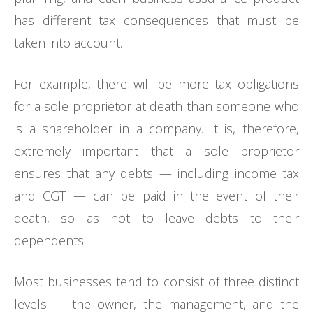
has different tax consequences that must be
taken into account.
For example, there will be more tax obligations
for a sole proprietor at death than someone who
is a shareholder in a company. It is, therefore,
extremely important that a sole proprietor
ensures that any debts — including income tax
and CGT — can be paid in the event of their
death, so as not to leave debts to their
dependents.
Most businesses tend to consist of three distinct
levels — the owner, the management, and the