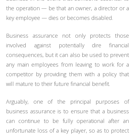
the operation — be that an owner, a director or a
key employee — dies or becomes disabled.
Business assurance not only protects those
involved against potentially dire financial
consequences, but it can also be used to prevent
any main employees from leaving to work for a
competitor by providing them with a policy that
will mature to their future financial benefit.
Arguably, one of the principal purposes of
business assurance is to ensure that a business
can continue to be fully operational after an
unfortunate loss of a key player, so as to protect