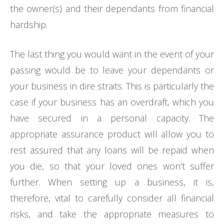
the owner(s) and their dependants from financial
hardship.
The last thing you would want in the event of your
passing would be to leave your dependants or
your business in dire straits. This is particularly the
case if your business has an overdraft, which you
have secured in a personal capacity. The
appropriate assurance product will allow you to
rest assured that any loans will be repaid when
you die, so that your loved ones won’t suffer
further. When setting up a business, it is,
therefore, vital to carefully consider all financial
risks, and take the appropriate measures to