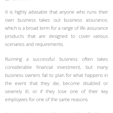
It is highly advisable that anyone who runs their
own business takes out business assurance,
which is a broad term for a range of life assurance
products that are designed to cover various
scenarios and requirements.
Running a successful business often takes
considerable financial investment, but many
business owners fail to plan for what happens in
the event that they die, become disabled or
severely ill; or if they lose one of their key
employees for one of the same reasons.