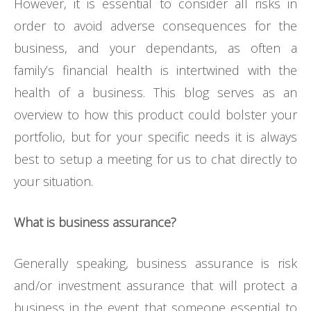
However, it is essential to consider all risks in
order to avoid adverse consequences for the
business, and your dependants, as often a
family’s financial health is intertwined with the
health of a business. This blog serves as an
overview to how this product could bolster your
portfolio, but for your specific needs it is always
best to setup a meeting for us to chat directly to
your situation.
What is business assurance?
Generally speaking, business assurance is risk
and/or investment assurance that will protect a
business in the event that someone essential to