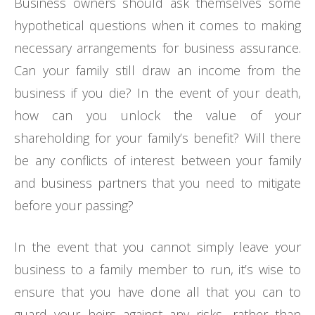
Business owners should ask themselves some
hypothetical questions when it comes to making
necessary arrangements for business assurance.
Can your family still draw an income from the
business if you die? In the event of your death,
how can you unlock the value of your
shareholding for your family’s benefit? Will there
be any conflicts of interest between your family
and business partners that you need to mitigate
before your passing?
In the event that you cannot simply leave your
business to a family member to run, it’s wise to
ensure that you have done all that you can to
guard your heirs against any risks, rather than