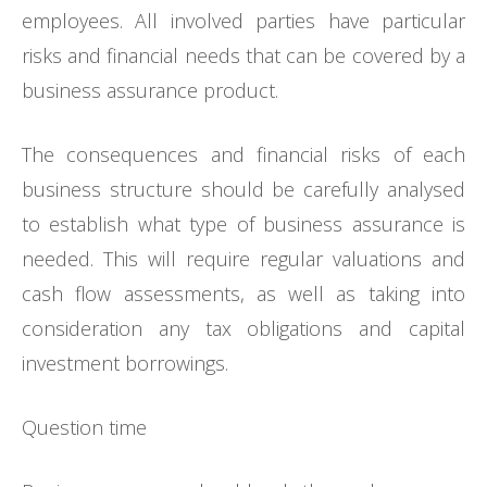
employees. All involved parties have particular
risks and financial needs that can be covered by a
business assurance product.
The consequences and financial risks of each
business structure should be carefully analysed
to establish what type of business assurance is
needed. This will require regular valuations and
cash flow assessments, as well as taking into
consideration any tax obligations and capital
investment borrowings.
Question time