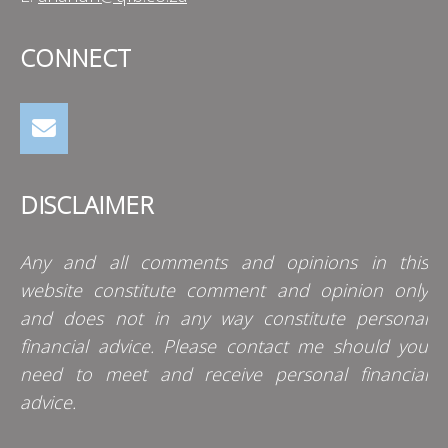
CONNECT
DISCLAIMER
Any and all comments and opinions in this
website constitute comment and opinion only
and does not in any way constitute personal
financial advice. Please contact me should you
need to meet and receive personal financial
advice.