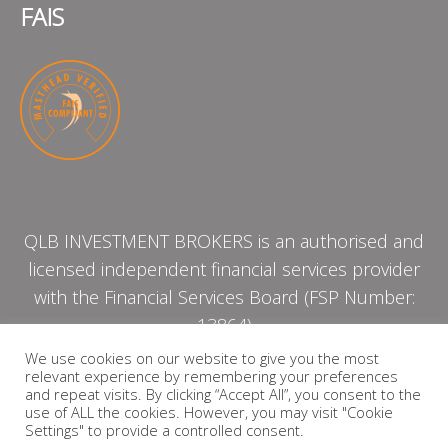
FAIS
QLB INVESTMENT BROKERS is an authorised and
licensed independent financial services provider
with the Financial Services Board (FSP Number:
13864)
We use cookies on our website to give you the most
relevant experience by remembering your preferences
PRIVACY POLICY
and repeat visits. By clicking “Accept All”, you consent to the
use of ALL the cookies. However, you may visit "Cookie
Settings" to provide a controlled consent.