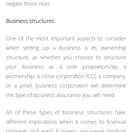
negate those risks.
Business structures
One of the most important aspects to consider
when setting up a business is its ownership
structure, as whether you choose to structure
your business as a sole proprietorship, a
partnership, a close corporation (CC), a company,
or a small business corporation will determine
the type of business assurance you will need.
All of these types of business structures have
different implications when it comes to financial
planning, and each business assurance product