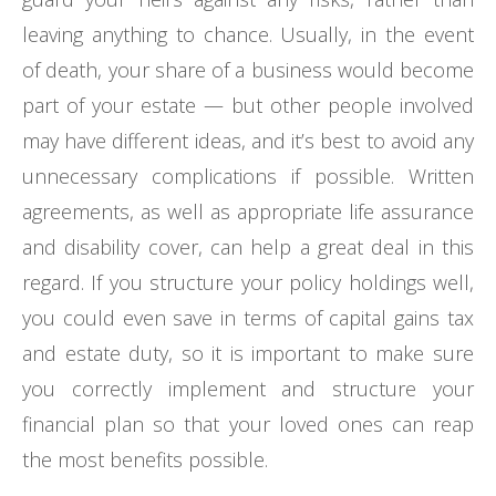
leaving anything to chance. Usually, in the event
of death, your share of a business would become
part of your estate — but other people involved
may have different ideas, and it’s best to avoid any
unnecessary complications if possible. Written
agreements, as well as appropriate life assurance
and disability cover, can help a great deal in this
regard. If you structure your policy holdings well,
you could even save in terms of capital gains tax
and estate duty, so it is important to make sure
you correctly implement and structure your
financial plan so that your loved ones can reap
the most benefits possible.