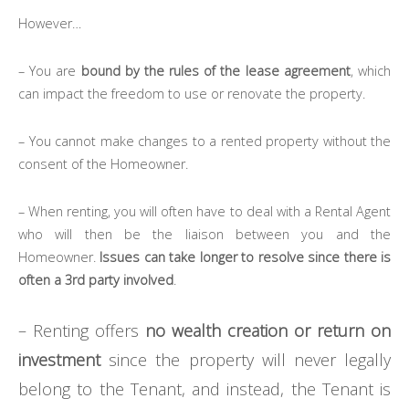
However…
– You are
bound by the rules of the lease agreement
, which
can impact the freedom to use or renovate the property.
– You cannot make changes to a rented property without the
consent of the Homeowner.
– When renting, you will often have to deal with a Rental Agent
who will then be the liaison between you and the
Homeowner.
Issues can take longer to resolve since there is
often a 3rd party involved
.
– Renting offers
no wealth creation or return on
investment
since the property will never legally
belong to the Tenant, and instead, the Tenant is