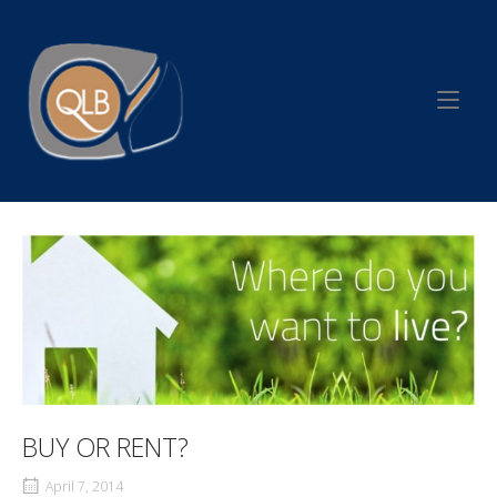
Skip
to
Home
content
BUY OR RENT?
April 7, 2014