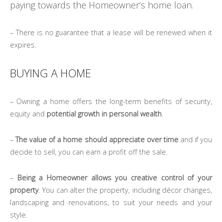
paying towards the Homeowner’s home loan.
– There is no guarantee that a lease will be renewed when it
expires.
BUYING A HOME
– Owning a home offers the long-term benefits of security,
equity and
potential growth in personal wealth
.
–
The value of a home should appreciate over time
and if you
decide to sell, you can earn a profit off the sale.
–
Being a Homeowner allows you creative control of your
property
. You can alter the property, including décor changes,
landscaping and renovations, to suit your needs and your
style.