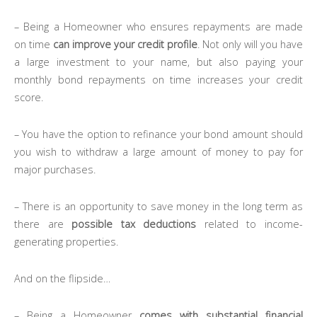
– Being a Homeowner who ensures repayments are made
on time
can improve your credit profile
. Not only will you have
a large investment to your name, but also paying your
monthly bond repayments on time increases your credit
score.
– You have the option to refinance your bond amount should
you wish to withdraw a large amount of money to pay for
major purchases.
– There is an opportunity to save money in the long term as
there are
possible tax deductions
related to income-
generating properties.
And on the flipside…
– Being a Homeowner
comes with substantial financial