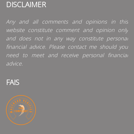
DISCLAIMER
Any and all comments and opinions in this
website constitute comment and opinion only
and does not in any way constitute personal
financial advice. Please contact me should you
need to meet and receive personal financial
advice.
FAIS