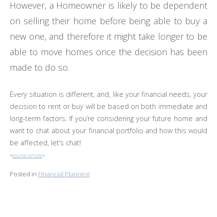
However, a Homeowner is likely to be dependent
on selling their home before being able to buy a
new one, and therefore it might take longer to be
able to move homes once the decision has been
made to do so.
Every situation is different, and, like your financial needs, your
decision to rent or buy will be based on both immediate and
long-term factors. If you’re considering your future home and
want to chat about your financial portfolio and how this would
be affected, let’s chat!
<
source article
>
Posted in
Financial Planning