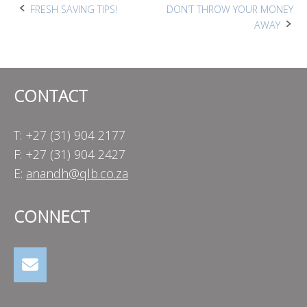
Post
FRESH SAVING TIPS!
DON’T THROW YOUR MONEY
AWAY
navigation
CONTACT
T: +27 (31) 904 2177
F: +27 (31) 904 2427
E:
anandh@qlb.co.za
CONNECT