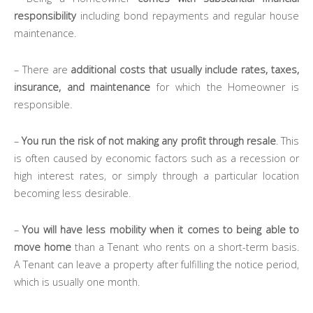
responsibility
including bond repayments and regular house
maintenance.
– There are
additional costs that usually include rates, taxes,
insurance, and maintenance
for which the Homeowner is
responsible.
–
You run the risk of not making any profit through resale
. This
is often caused by economic factors such as a recession or
high interest rates, or simply through a particular location
becoming less desirable.
–
You will have less mobility when it comes to being able to
move home
than a Tenant who rents on a short-term basis.
A Tenant can leave a property after fulfilling the notice period,
which is usually one month.