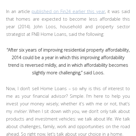
In an article
published on Fin24 earlier this year
, it was said
that homes are expected to become less affordable this
year (2014). John Loos, household and property sector
strategist at FNB Home Loans, said the following:
“After six years of improving residential property affordability,
2014 could be a year in which this improving affordability
trend is reversed mildly, and in which affordability becomes
slightly more challenging,” said Loos.
Now, I don’t sell Home Loans – so why is this of interest to
me as your financial advisor? Simple. I’m here to help you
invest your money wisely; whether it’s with me or not, that’s
my
métier
. When I sit down with you, we don’t only talk about
products and investment vehicles: we talk about life. We talk
about challenges, family, work and opportunities on the road
ahead. So right now, let’s talk about your choice in a home.