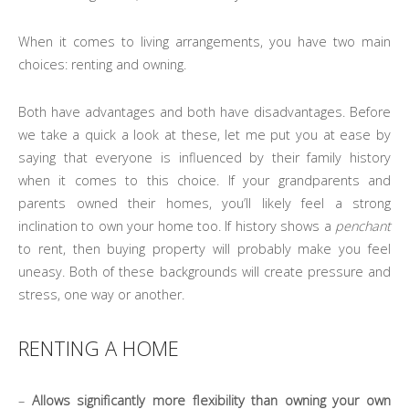
When it comes to living arrangements, you have two main
choices: renting and owning.
Both have advantages and both have disadvantages. Before
we take a quick a look at these, let me put you at ease by
saying that everyone is influenced by their family history
when it comes to this choice. If your grandparents and
parents owned their homes, you’ll likely feel a strong
inclination to own your home too. If history shows a
penchant
to rent, then buying property will probably make you feel
uneasy. Both of these backgrounds will create pressure and
stress, one way or another.
RENTING A HOME
–
Allows significantly more flexibility than owning your own