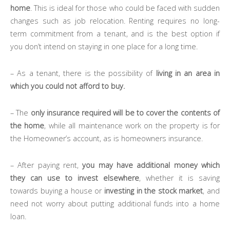
home
. This is ideal for those who could be faced with sudden
changes such as job relocation. Renting requires no long-
term commitment from a tenant, and is the best option if
you don’t intend on staying in one place for a long time.
– As a tenant, there is the possibility of
living in an area in
which you could not afford to buy.
– The
only insurance required will be to cover the contents of
the home
, while all maintenance work on the property is for
the Homeowner’s account, as is homeowners insurance.
– After paying rent,
you may have additional money which
they can use to invest elsewhere
, whether it is saving
towards buying a house or
investing in the stock market
, and
need not worry about putting additional funds into a home
loan.