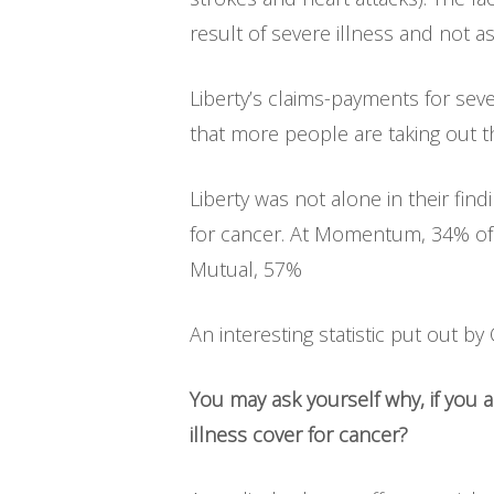
result of severe illness and not as
Liberty’s claims-payments for sev
that more people are taking out t
Liberty was not alone in their fin
for cancer. At Momentum, 34% of i
Mutual, 57%
An interesting statistic put out by
You may ask yourself why, if you
illness cover for cancer?