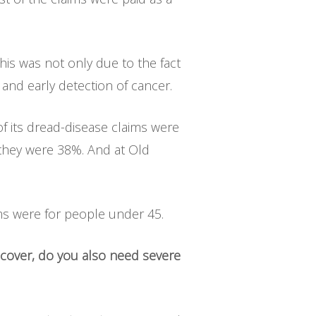
his was not only due to the fact
and early detection of cancer.
of its dread-disease claims were
 they were 38%. And at Old
aims were for people under 45.
 cover, do you also need severe