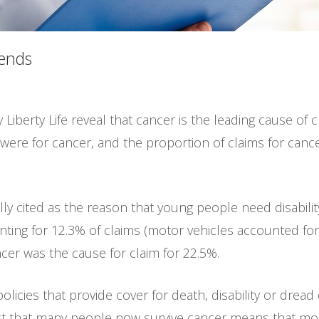
rends
 Liberty Life reveal that cancer is the leading cause of 
 were for cancer, and the proportion of claims for cance
lly cited as the reason that young people need disabili
ting for 12.3% of claims (motor vehicles accounted for
ncer was the cause for claim for 22.5%.
policies that provide cover for death, disability or dread
act that many people now survive cancer means that mos