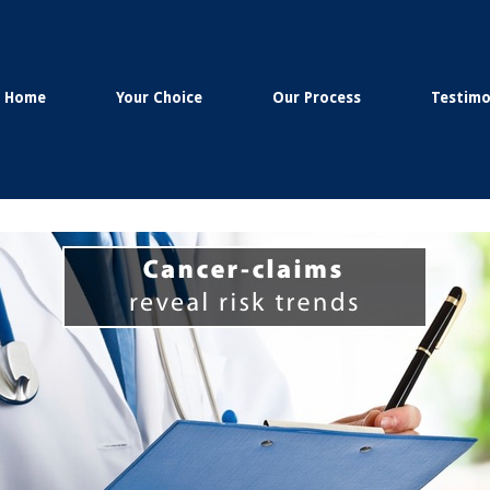
Home
Your Choice
Our Process
Testimo