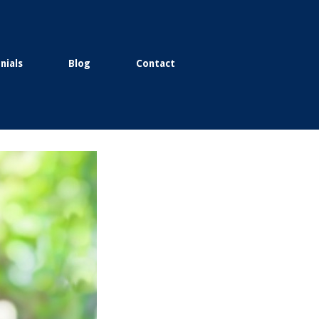
nials
Blog
Contact