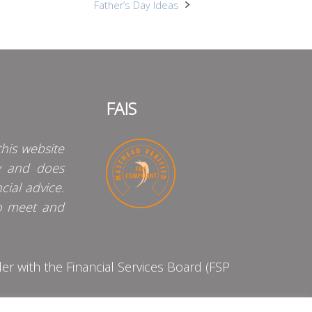
Father’s Day Ideas
FAIS
his website
y and does
cial advice.
o meet and
 with the Financial Services Board (FSP