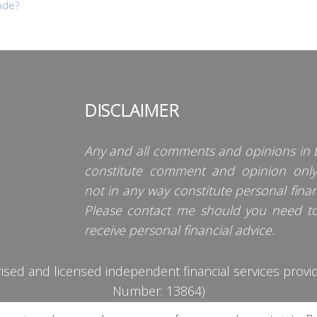
ade?
DISCLAIMER
Any and all comments and opinions in t
constitute comment and opinion onl
not in any way constitute personal finan
Please contact me should you need t
receive personal financial advice.
d and licensed independent financial services provider
Number: 13864)