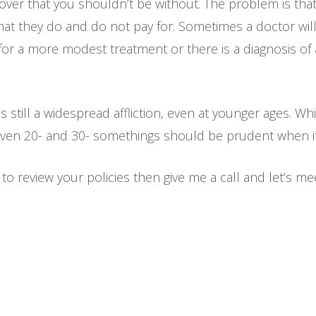
over that you shouldn’t be without. The problem is tha
at they do and do not pay for. Sometimes a doctor wi
for a more modest treatment or there is a diagnosis of 
s still a widespread affliction, even at younger ages. W
ven 20- and 30- somethings should be prudent when it c
to review your policies then give me a call and let’s me