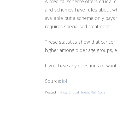
A medical scheme offers crucial c
and schemes have rules about wh
available but a scheme only pays 
requires specialised treatment.
These statistics show that cancer i
higher among older age groups, e
If you have any questions or want 
Source:
iol
Posted in
Blog
,
Critical Illness
,
Risk Cover