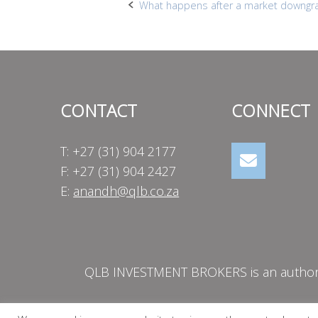
Post
What happens after a market downgr
navigation
CONTACT
CONNECT
T: +27 (31) 904 2177
F: +27 (31) 904 2427
E:
anandh@qlb.co.za
QLB INVESTMENT BROKERS is an authorise