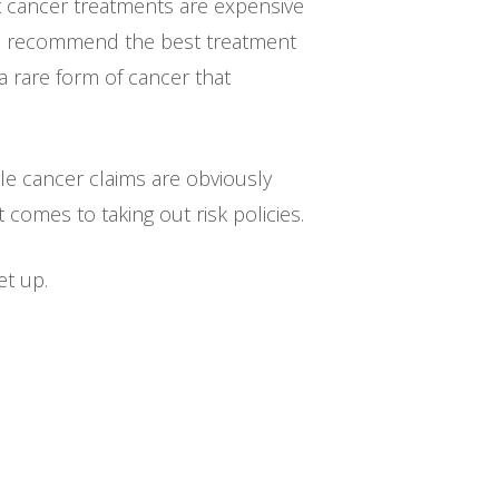
t cancer treatments are expensive
ll recommend the best treatment
a rare form of cancer that
hile cancer claims are obviously
omes to taking out risk policies.
et up.