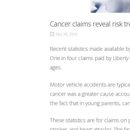
Cancer claims reveal risk t
May 30, 2016
Recent statistics made available by
One in four claims paid by Liberty
ages.
Motor vehicle accidents are typica
cancer was a greater cause accoun
the fact that in young parents, ca
These statistics are for claims on 
strokes and heart attacks). The f