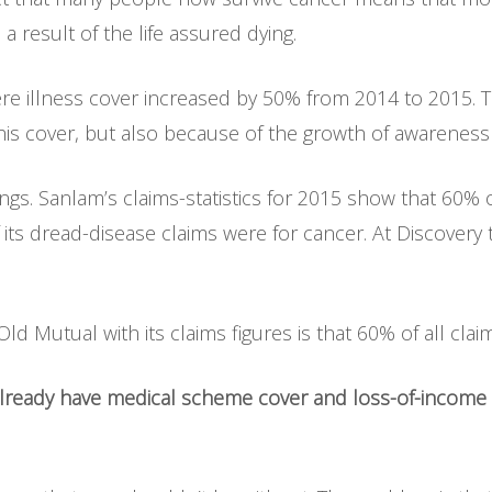
 a result of the life assured dying.
ere illness cover increased by 50% from 2014 to 2015. T
his cover, but also because of the growth of awareness 
dings. Sanlam’s claims-statistics for 2015 show that 60% 
ts dread-disease claims were for cancer. At Discovery
 Old Mutual with its claims figures is that 60% of all cl
 already have medical scheme cover and loss-of-income