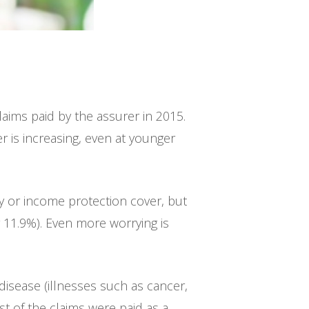
claims paid by the assurer in 2015.
r is increasing, even at younger
ty or income protection cover, but
 11.9%). Even more worrying is
 disease (illnesses such as cancer,
t of the claims were paid as a