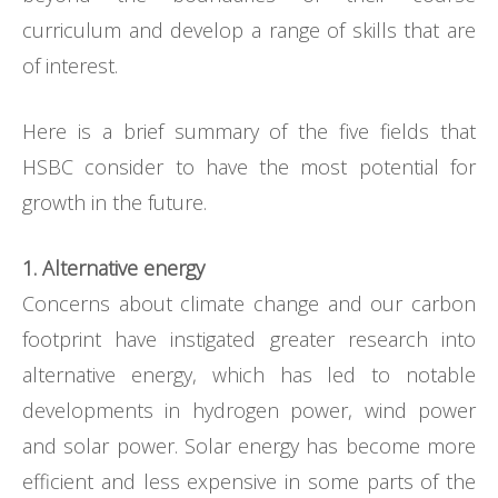
curriculum and develop a range of skills that are
of interest.
Here is a brief summary of the five fields that
HSBC consider to have the most potential for
growth in the future.
1. Alternative energy
Concerns about climate change and our carbon
footprint have instigated greater research into
alternative energy, which has led to notable
developments in hydrogen power, wind power
and solar power. Solar energy has become more
efficient and less expensive in some parts of the