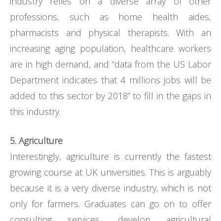
industry relies on a diverse array of other
professions, such as home health aides,
pharmacists and physical therapists. With an
increasing aging population, healthcare workers
are in high demand, and “data from the US Labor
Department indicates that 4 millions jobs will be
added to this sector by 2018” to fill in the gaps in
this industry.
5. Agriculture
Interestingly, agriculture is currently the fastest
growing course at UK universities. This is arguably
because it is a very diverse industry, which is not
only for farmers. Graduates can go on to offer
consulting services, develop agricultural