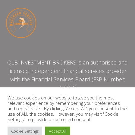
QLB INVESTMENT BROKERS is an authorised and
licensed independent financial services provider
with the Financial Services Board (FSP Number:
13864)
We use cookies on our website to give you the most
relevant experience by remembering your preferences
PRIVACY POLICY
and repeat visits. By clicking “Accept All”, you consent to the
use of ALL the cookies. However, you may visit "Cookie
Settings" to provide a controlled consent.
Cookie Settings
Accept All
Copyright © 2026 QLB INVESTMENT BROKERS | Design by