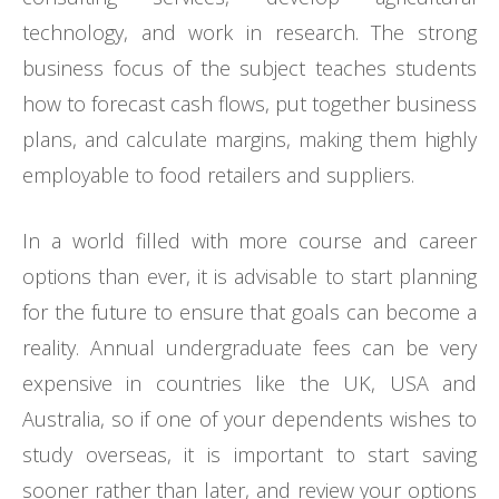
technology, and work in research. The strong
business focus of the subject teaches students
how to forecast cash flows, put together business
plans, and calculate margins, making them highly
employable to food retailers and suppliers.
In a world filled with more course and career
options than ever, it is advisable to start planning
for the future to ensure that goals can become a
reality. Annual undergraduate fees can be very
expensive in countries like the UK, USA and
Australia, so if one of your dependents wishes to
study overseas, it is important to start saving
sooner rather than later, and review your options