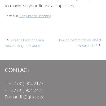
to maximise your financial capacities.
Posted in
Blog
,
Financial Planning
Post
Asset allocations in a
How do commodities affect
post-downgrade world
investments?
navigation
CONTACT
T: +27 (31) 904 2177
F: +27 (31) 904 2427
E:
anandh@qlb.co.za