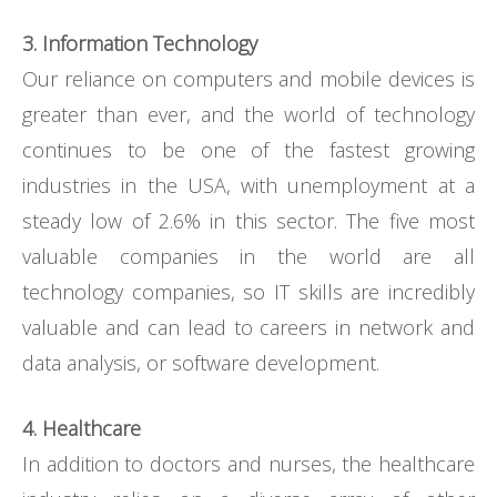
3. Information Technology
Our reliance on computers and mobile devices is
greater than ever, and the world of technology
continues to be one of the fastest growing
industries in the USA, with unemployment at a
steady low of 2.6% in this sector. The five most
valuable companies in the world are all
technology companies, so IT skills are incredibly
valuable and can lead to careers in network and
data analysis, or software development.
4. Healthcare
In addition to doctors and nurses, the healthcare