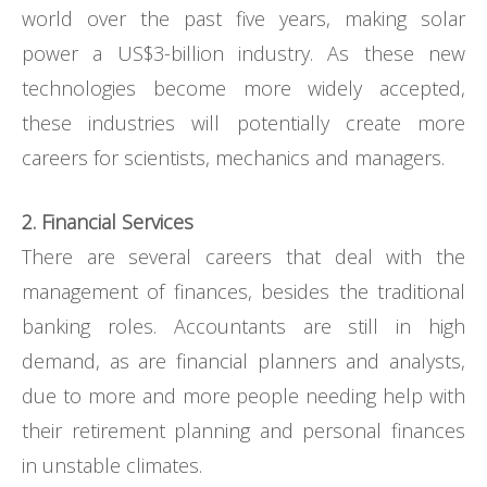
world over the past five years, making solar
power a US$3-billion industry. As these new
technologies become more widely accepted,
these industries will potentially create more
careers for scientists, mechanics and managers.
2. Financial Services
There are several careers that deal with the
management of finances, besides the traditional
banking roles. Accountants are still in high
demand, as are financial planners and analysts,
due to more and more people needing help with
their retirement planning and personal finances
in unstable climates.