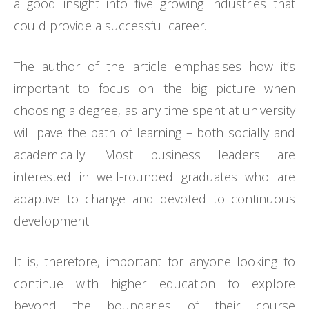
a good insight into five growing industries that
could provide a successful career.
The author of the article emphasises how it’s
important to focus on the big picture when
choosing a degree, as any time spent at university
will pave the path of learning – both socially and
academically. Most business leaders are
interested in well-rounded graduates who are
adaptive to change and devoted to continuous
development.
It is, therefore, important for anyone looking to
continue with higher education to explore
beyond the boundaries of their course