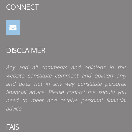
CONNECT
DISCLAIMER
Any and all comments and opinions in this
website constitute comment and opinion only
and does not in any way constitute personal
financial advice. Please contact me should you
need to meet and receive personal financial
advice.
FAIS