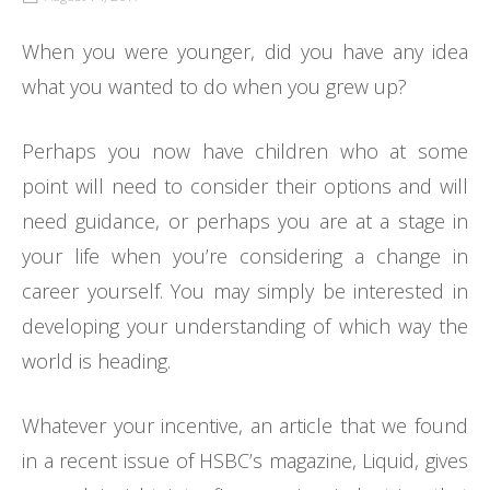
When you were younger, did you have any idea
what you wanted to do when you grew up?
Perhaps you now have children who at some
point will need to consider their options and will
need guidance, or perhaps you are at a stage in
your life when you’re considering a change in
career yourself. You may simply be interested in
developing your understanding of which way the
world is heading.
Whatever your incentive, an article that we found
in a recent issue of HSBC’s magazine, Liquid, gives