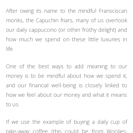
After owing its name to the mindful Fransciscan
monks, the Capuchin friars, many of us overlook
our daily cappuccino (or other frothy delight) and
how much we spend on these little luxuries in
life.
One of the best ways to add meaning to our
money is to be mindful about how we spend it,
and our financial well-being is closely linked to
how we feel about our money and what it means
to us.
If we use the example of buying a daily cup of
take-away coffee (this could be from Woolies,