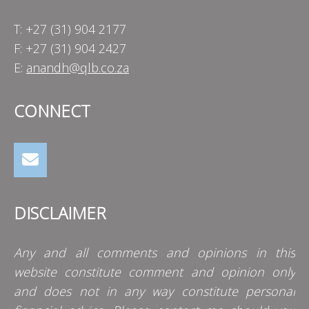
T: +27 (31) 904 2177
F: +27 (31) 904 2427
E:
anandh@qlb.co.za
CONNECT
DISCLAIMER
Any and all comments and opinions in this
website constitute comment and opinion only
and does not in any way constitute personal