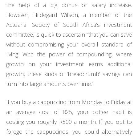
the help of a big bonus or salary increase.
However,
Hildegard Wilson, a member of the
Actuarial Society of South Africa’s investment
committee, is quick to ascertain
“that you can save
without compromising your overall standard of
living. With the power of compounding, where
growth on your investment earns additional
growth, these kinds of ‘breadcrumb’ savings can
turn into large amounts over time.”
If you buy a cappuccino from Monday to Friday at
an average cost of R25, your coffee habit is
costing you roughly R500 a month. If you opt to
forego the cappuccinos, you could alternatively