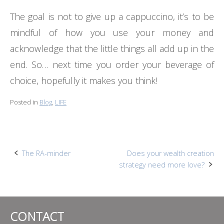
The goal is not to give up a cappuccino, it’s to be
mindful of how you use your money and
acknowledge that the little things all add up in the
end. So… next time you order your beverage of
choice, hopefully it makes you think!
Posted in
Blog
,
LIFE
Post
The RA-minder
Does your wealth creation
strategy need more love?
navigation
CONTACT