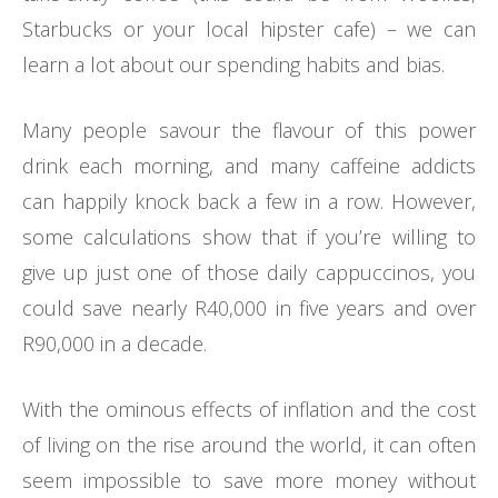
Starbucks or your local hipster cafe) – we can
learn a lot about our spending habits and bias.
Many people savour the flavour of this power
drink each morning, and many caffeine addicts
can happily knock back a few in a row. However,
some calculations show that if you’re willing to
give up just one of those daily cappuccinos, you
could save nearly R40,000 in five years and over
R90,000 in a decade.
With the ominous effects of inflation and the cost
of living on the rise around the world, it can often
seem impossible to save more money without