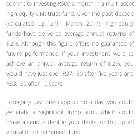
commit to investing R500 a month in a multi-asset
high-equity unit trust fund. Over the past decade
(calculated up until March 2017), high-equity
funds have delivered average annual returns of
8.2%. Although this figure offers no guarantee of
future performance, if your investment were to
achieve an annual average return of 8.2%, you
would have just over R37,180 after five years and
R93,130 after 10 years.
Foregoing just one cappuccino a day, you could
generate a significant lump sum, which could
make a serious dent in your debts, or top up an
education or retirement fund.