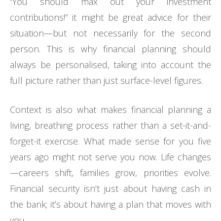
“You should max out your investment
contributions!” it might be great advice for their
situation—but not necessarily for the second
person. This is why financial planning should
always be personalised, taking into account the
full picture rather than just surface-level figures.
Context is also what makes financial planning a
living, breathing process rather than a set-it-and-
forget-it exercise. What made sense for you five
years ago might not serve you now. Life changes
—careers shift, families grow, priorities evolve.
Financial security isn’t just about having cash in
the bank; it’s about having a plan that moves with
you.