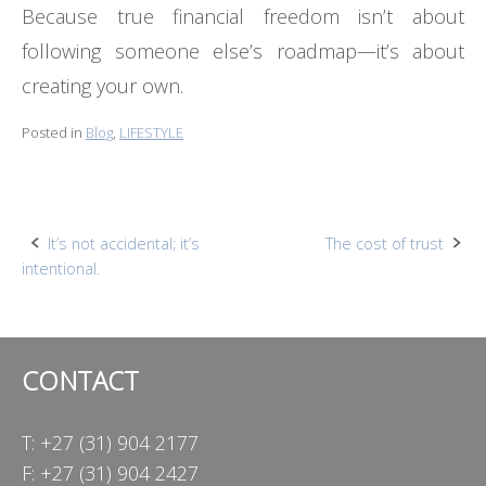
Because true financial freedom isn’t about
following someone else’s roadmap—it’s about
creating your own.
Posted in
Blog
,
LIFESTYLE
Post
It’s not accidental; it’s
The cost of trust
intentional.
navigation
CONTACT
T: +27 (31) 904 2177
F: +27 (31) 904 2427