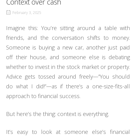
Context over cash
February 3, 2025
Imagine this: You’re sitting around a table with
friends, and the conversation shifts to money.
Someone is buying a new car, another just paid
off their house, and someone else is debating
whether to invest in the stock market or property.
Advice gets tossed around freely—”You should
do what I did!”—as if there’s a one-size-fits-all
approach to financial success.
But here’s the thing: context is everything.
It’s easy to look at someone else’s financial