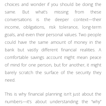
choices and wonder if you should be doing the
same. But what’s missing from these
conversations is the deeper context—their
income, obligations, risk tolerance, long-term
goals, and even their personal values. Two people
could have the same amount of money in the
bank but vastly different financial realities. A
comfortable savings account might mean peace
of mind for one person, but for another, it might
barely scratch the surface of the security they
need.
This is why financial planning isn’t just about the
numbers—it’s about understanding the “why”