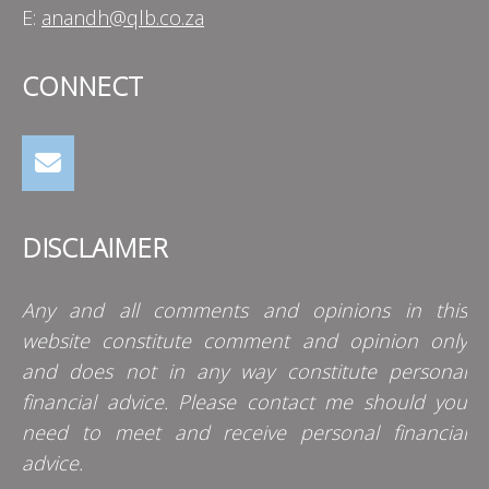
E:
anandh@qlb.co.za
CONNECT
DISCLAIMER
Any and all comments and opinions in this
website constitute comment and opinion only
and does not in any way constitute personal
financial advice. Please contact me should you
need to meet and receive personal financial
advice.