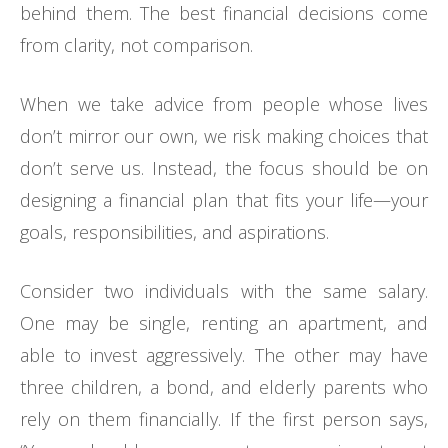
behind them. The best financial decisions come
from clarity, not comparison.
When we take advice from people whose lives
don’t mirror our own, we risk making choices that
don’t serve us. Instead, the focus should be on
designing a financial plan that fits your life—your
goals, responsibilities, and aspirations.
Consider two individuals with the same salary.
One may be single, renting an apartment, and
able to invest aggressively. The other may have
three children, a bond, and elderly parents who
rely on them financially. If the first person says,