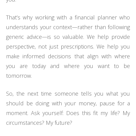
That’s why working with a financial planner who
understands your context—rather than following
generic advice—is so valuable. We help provide
perspective, not just prescriptions. We help you
make informed decisions that align with where
you are today and where you want to be
tomorrow.
So, the next time someone tells you what you
should be doing with your money, pause for a
moment. Ask yourself: Does this fit my life? My
circumstances? My future?