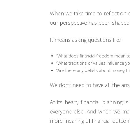
When we take time to reflect on 
our perspective has been shaped. 
It means asking questions like:
“What does financial freedom mean to
“What traditions or values influence yo
“Are there any beliefs about money tha
We don’t need to have all the ans
At its heart, financial planning
everyone else. And when we make
more meaningful financial outcom