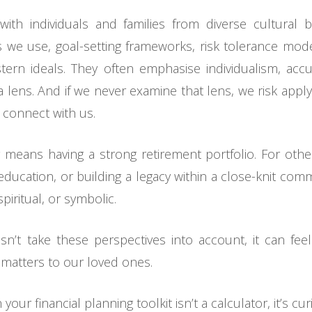
with individuals and families from diverse cultural 
 we use, goal-setting frameworks, risk tolerance mode
ern ideals. They often emphasise individualism, acc
a lens. And if we never examine that lens, we risk appl
 connect with us.
y means having a strong retirement portfolio. For othe
 education, or building a legacy within a close-knit com
piritual, or symbolic.
n’t take these perspectives into account, it can fee
 matters to our loved ones.
ur financial planning toolkit isn’t a calculator, it’s curi