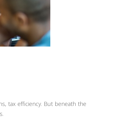
s, tax efficiency. But beneath the
s.