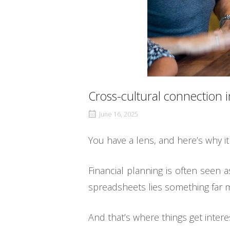
Cross-cultural connection i
June 16, 2025
You have a lens, and here’s why i
Financial planning is often seen 
spreadsheets lies something far m
And that’s where things get interes