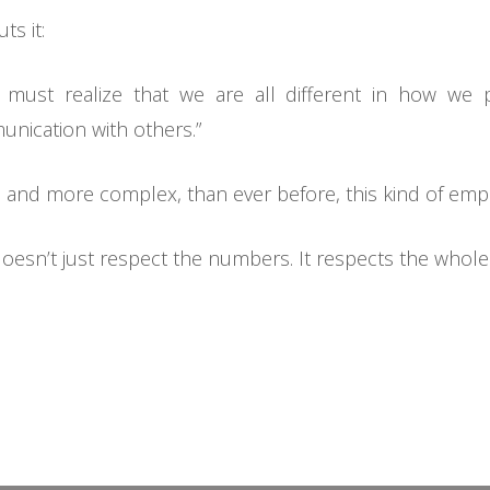
s it:
e must realize that we are all different in how we 
nication with others.”
and more complex, than ever before, this kind of empathy
doesn’t just respect the numbers. It respects the whol