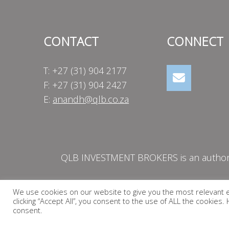
CONTACT
CONNECT
T: +27 (31) 904 2177
F: +27 (31) 904 2427
E:
anandh@qlb.co.za
QLB INVESTMENT BROKERS is an authorise
We use cookies on our website to give you the most relevant 
clicking “Accept All”, you consent to the use of ALL the cookies
consent.