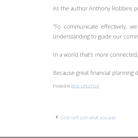
As the author Anthony Robbins put
“To communicate effectively, w
understanding to guide our commu
In a world that’s more connected, 
Because great financial planning 
Posted in
Blog
,
LIFESTYLE
Post
Cost isn’t just what you pay
navigation