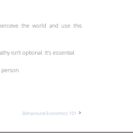
perceive the world and use this
 isn’t optional. It’s essential.
e person.
Behavioural Economics 101