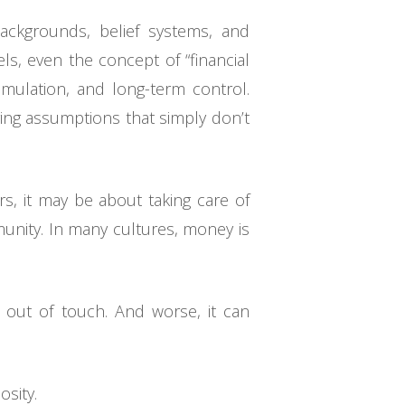
backgrounds, belief systems, and
ls, even the concept of “financial
umulation, and long-term control.
ying assumptions that simply don’t
rs, it may be about taking care of
munity. In many cultures, money is
l out of touch. And worse, it can
osity.