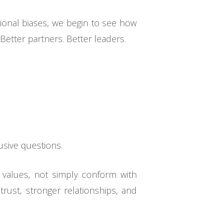
ional biases, we begin to see how
Better partners. Better leaders.
usive questions.
r values, not simply conform with
ust, stronger relationships, and