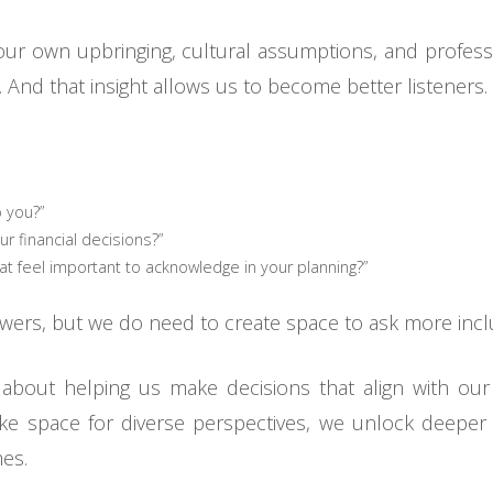
our own upbringing, cultural assumptions, and profess
And that insight allows us to become better listeners. 
 you?”
ur financial decisions?”
t feel important to acknowledge in your planning?”
wers, but we do need to create space to ask more incl
 is about helping us make decisions that align with ou
 space for diverse perspectives, we unlock deeper tr
es.