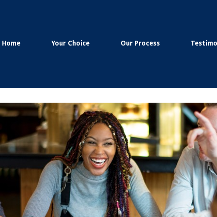
Home
Your Choice
Our Process
Testimo