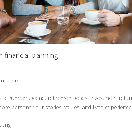
n financial planning
t matters…
as a numbers game, retirement goals, investment return
ore personal: our stories, values, and lived experience
ting.