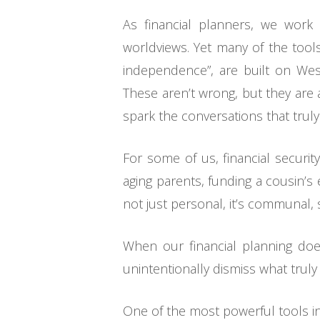
As financial planners, we work 
worldviews. Yet many of the tools
independence”, are built on West
These aren’t wrong, but they are 
spark the conversations that truly
For some of us, financial securit
aging parents, funding a cousin’s
not just personal, it’s communal, s
When our financial planning does
unintentionally dismiss what truly
One of the most powerful tools in yo