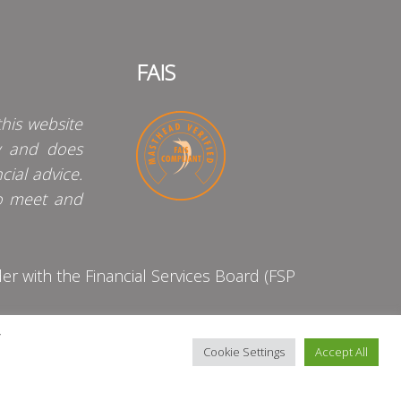
FAIS
his website
y and does
cial advice.
o meet and
 with the Financial Services Board (FSP
y
Cookie Settings
Accept All