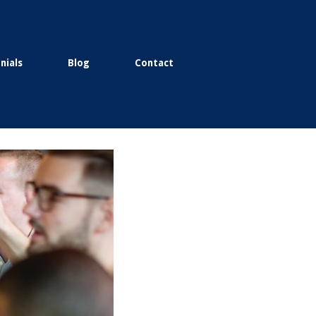
nials
Blog
Contact