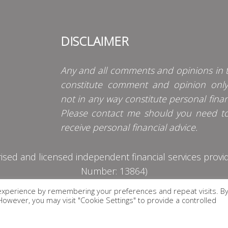
DISCLAIMER
Any and all comments and opinions in t
constitute comment and opinion onl
not in any way constitute personal finan
Please contact me should you need t
receive personal financial advice.
d and licensed independent financial services provider
Number: 13864)
experience by remembering your preferences and repeat visits. B
PRIVACY POLICY
. However, you may visit "Cookie Settings" to provide a controlled