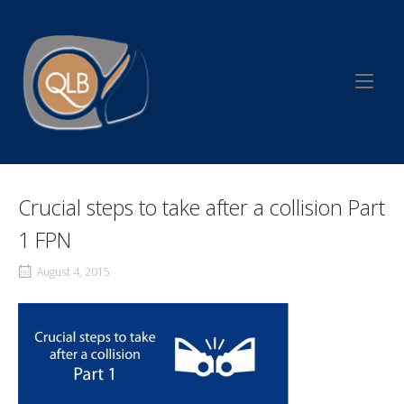
Skip
to
Home
content
Crucial steps to take after a collision Part
1 FPN
August 4, 2015