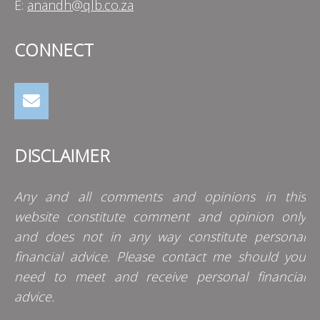
E:
anandh@qlb.co.za
CONNECT
DISCLAIMER
Any and all comments and opinions in this
website constitute comment and opinion only
and does not in any way constitute personal
financial advice. Please contact me should you
need to meet and receive personal financial
advice.