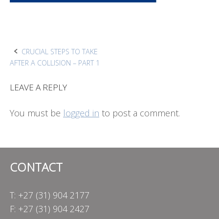
Post
CRUCIAL STEPS TO TAKE
AFTER A COLLISION – PART 1
navigation
LEAVE A REPLY
You must be
logged in
to post a comment.
CONTACT
T: +27 (31) 904 2177
F: +27 (31) 904 2427