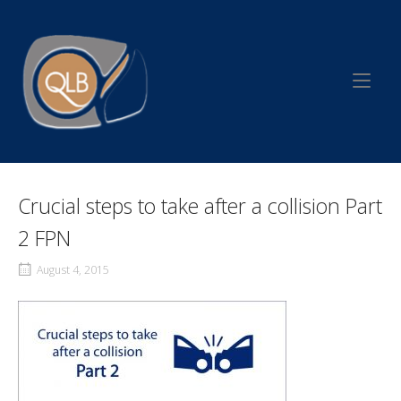
Skip
to
Home
content
Crucial steps to take after a collision Part
2 FPN
August 4, 2015