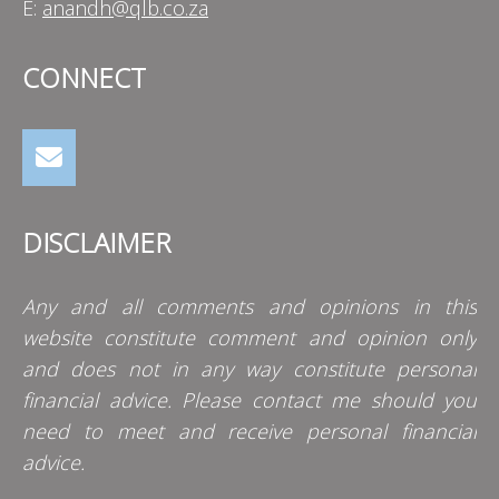
E:
anandh@qlb.co.za
CONNECT
DISCLAIMER
Any and all comments and opinions in this
website constitute comment and opinion only
and does not in any way constitute personal
financial advice. Please contact me should you
need to meet and receive personal financial
advice.