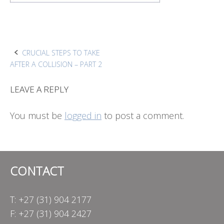
Post
CRUCIAL STEPS TO TAKE
AFTER A COLLISION – PART 2
navigation
LEAVE A REPLY
You must be
logged in
to post a comment.
CONTACT
T: +27 (31) 904 2177
F: +27 (31) 904 2427