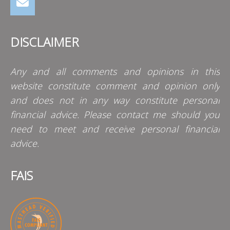
DISCLAIMER
Any and all comments and opinions in this
website constitute comment and opinion only
and does not in any way constitute personal
financial advice. Please contact me should you
need to meet and receive personal financial
advice.
FAIS