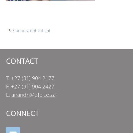
Post
Curious, not critical
navigation
CONTACT
T: +27 (31) 904 2177
F: +27 (31) 904 2427
E:
anandh@qlb.co.za
CONNECT