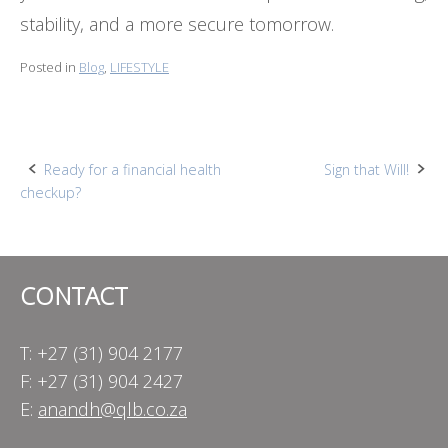
stability, and a more secure tomorrow.
Posted in
Blog
,
LIFESTYLE
Post
Ready for a financial health
Sign that Will!
checkup?
navigation
CONTACT
T: +27 (31) 904 2177
F: +27 (31) 904 2427
E:
anandh@qlb.co.za