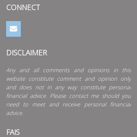
CONNECT
DISCLAIMER
Any and all comments and opinions in this
website constitute comment and opinion only
and does not in any way constitute personal
financial advice. Please contact me should you
need to meet and receive personal financial
advice.
FAIS