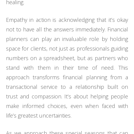
healing.
Empathy in action is acknowledging that it’s okay
not to have all the answers immediately. Financial
planners can play an invaluable role by holding
space for clients, not just as professionals guiding
numbers on a spreadsheet, but as partners who
stand with them in their time of need. This
approach transforms financial planning from a
transactional service to a relationship built on
trust and compassion. It’s about helping people
make informed choices, even when faced with
life’s greatest uncertainties.
As we approach these special seasons that can