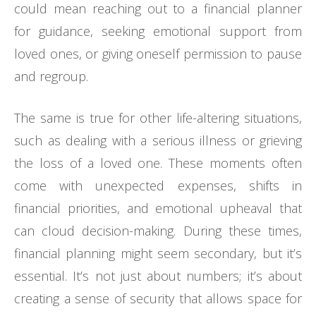
could mean reaching out to a financial planner
for guidance, seeking emotional support from
loved ones, or giving oneself permission to pause
and regroup.
The same is true for other life-altering situations,
such as dealing with a serious illness or grieving
the loss of a loved one. These moments often
come with unexpected expenses, shifts in
financial priorities, and emotional upheaval that
can cloud decision-making. During these times,
financial planning might seem secondary, but it’s
essential. It’s not just about numbers; it’s about
creating a sense of security that allows space for