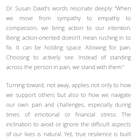
Dr. Susan David’s words resonate deeply: “When
we move from sympathy to empathy to
compassion, we bring action to our intention.
Being action-oriented doesn’t mean rushing in to
fix. It can be holding space. Allowing for pain.
Choosing to actively see. Instead of standing
across the person in pain, we stand with them.”
Turning toward, not away, applies not only to how
we support others but also to how we navigate
our own pain and challenges, especially during
times of emotional or financial stress. The
inclination to avoid or ignore the difficult aspects
of our lives is natural. Yet, true resilience is built