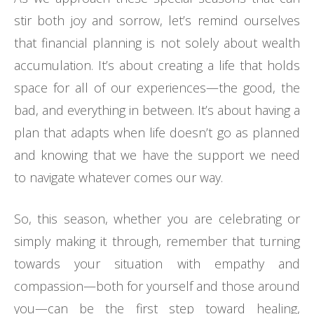
stir both joy and sorrow, let’s remind ourselves
that financial planning is not solely about wealth
accumulation. It’s about creating a life that holds
space for all of our experiences—the good, the
bad, and everything in between. It’s about having a
plan that adapts when life doesn’t go as planned
and knowing that we have the support we need
to navigate whatever comes our way.
So, this season, whether you are celebrating or
simply making it through, remember that turning
towards your situation with empathy and
compassion—both for yourself and those around
you—can be the first step toward healing,