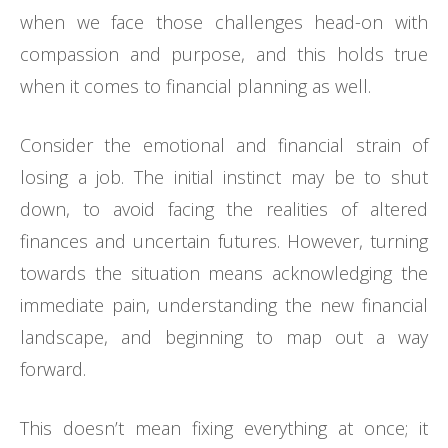
when we face those challenges head-on with
compassion and purpose, and this holds true
when it comes to financial planning as well.
Consider the emotional and financial strain of
losing a job. The initial instinct may be to shut
down, to avoid facing the realities of altered
finances and uncertain futures. However, turning
towards the situation means acknowledging the
immediate pain, understanding the new financial
landscape, and beginning to map out a way
forward.
This doesn’t mean fixing everything at once; it