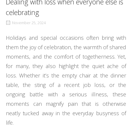
Dealing with loss when everyone else is
celebrating
November 25, 2024
Holidays and special occasions often bring with
them the joy of celebration, the warmth of shared
moments, and the comfort of togetherness. Yet,
for many, they also highlight the quiet ache of
loss. Whether it’s the empty chair at the dinner
table, the sting of a recent job loss, or the
ongoing battle with a serious illness, these
moments can magnify pain that is otherwise
neatly tucked away in the everyday busyness of
life.