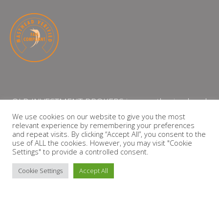
QLB INVESTMENT BROKERS is an authorised and
licensed independent financial services provider
We use cookies on our website to give you the most
relevant experience by remembering your preferences
with the Financial Services Board (FSP Number:
and repeat visits. By clicking “Accept All”, you consent to the
13864)
use of ALL the cookies. However, you may visit "Cookie
Settings" to provide a controlled consent.
PRIVACY POLICY
Cookie Settings
Accept All
Copyright © 2026 QLB INVESTMENT BROKERS | Design by