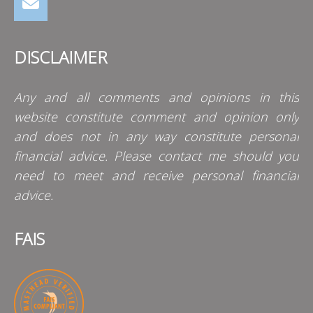
DISCLAIMER
Any and all comments and opinions in this
website constitute comment and opinion only
and does not in any way constitute personal
financial advice. Please contact me should you
need to meet and receive personal financial
advice.
FAIS