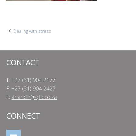
Post
Dealing with stress
navigation
CONTACT
T: +27 (31) 904 2177
F: +27 (31) 904 2427
E:
anandh@qlb.co.za
CONNECT