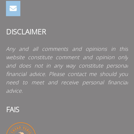
DISCLAIMER
Any and all comments and opinions in this
website constitute comment and opinion only
and does not in any way constitute personal
financial advice. Please contact me should you
need to meet and receive personal financial
advice.
FAIS