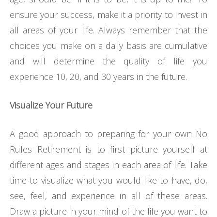
ensure your success, make it a priority to invest in
all areas of your life. Always remember that the
choices you make on a daily basis are cumulative
and will determine the quality of life you
experience 10, 20, and 30 years in the future.
Visualize Your Future
A good approach to preparing for your own No
Rules Retirement is to first picture yourself at
different ages and stages in each area of life. Take
time to visualize what you would like to have, do,
see, feel, and experience in all of these areas.
Draw a picture in your mind of the life you want to