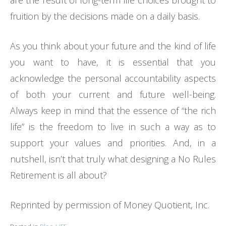
are the result of long-term life choices brought to
fruition by the decisions made on a daily basis.
As you think about your future and the kind of life
you want to have, it is essential that you
acknowledge the personal accountability aspects
of both your current and future well-being.
Always keep in mind that the essence of “the rich
life” is the freedom to live in such a way as to
support your values and priorities. And, in a
nutshell, isn’t that truly what designing a No Rules
Retirement is all about?
Reprinted by permission of Money Quotient, Inc.