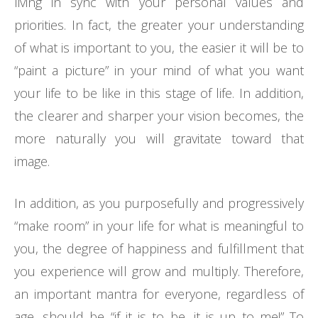
living in sync with your personal values and
priorities. In fact, the greater your understanding
of what is important to you, the easier it will be to
“paint a picture” in your mind of what you want
your life to be like in this stage of life. In addition,
the clearer and sharper your vision becomes, the
more naturally you will gravitate toward that
image.
In addition, as you purposefully and progressively
“make room” in your life for what is meaningful to
you, the degree of happiness and fulfillment that
you experience will grow and multiply. Therefore,
an important mantra for everyone, regardless of
age, should be “if it is to be, it is up to me!” To