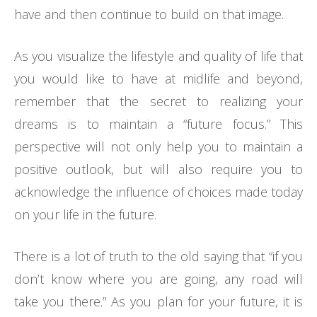
have and then continue to build on that image.
As you visualize the lifestyle and quality of life that
you would like to have at midlife and beyond,
remember that the secret to realizing your
dreams is to maintain a “future focus.” This
perspective will not only help you to maintain a
positive outlook, but will also require you to
acknowledge the influence of choices made today
on your life in the future.
There is a lot of truth to the old saying that “if you
don’t know where you are going, any road will
take you there.” As you plan for your future, it is