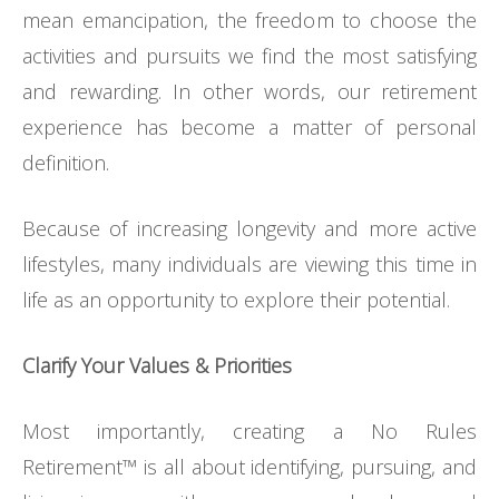
mean emancipation, the freedom to choose the
activities and pursuits we find the most satisfying
and rewarding. In other words, our retirement
experience has become a matter of personal
definition.
Because of increasing longevity and more active
lifestyles, many individuals are viewing this time in
life as an opportunity to explore their potential.
Clarify Your Values & Priorities
Most importantly, creating a No Rules
Retirement™ is all about identifying, pursuing, and