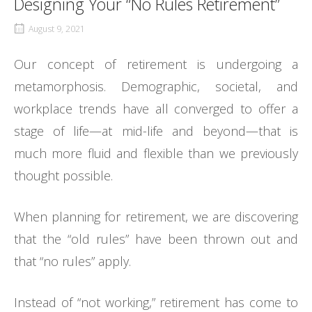
Designing Your “No Rules Retirement”
August 9, 2021
Our concept of retirement is undergoing a
metamorphosis. Demographic, societal, and
workplace trends have all converged to offer a
stage of life—at mid-life and beyond—that is
much more fluid and flexible than we previously
thought possible.
When planning for retirement, we are discovering
that the “old rules” have been thrown out and
that “no rules” apply.
Instead of “not working,” retirement has come to