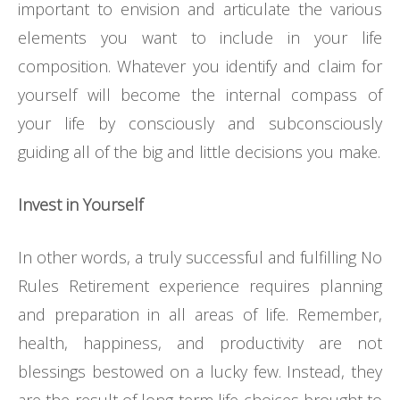
important to envision and articulate the various
elements you want to include in your life
composition. Whatever you identify and claim for
yourself will become the internal compass of
your life by consciously and subconsciously
guiding all of the big and little decisions you make.
Invest in Yourself
In other words, a truly successful and fulfilling No
Rules Retirement experience requires planning
and preparation in all areas of life. Remember,
health, happiness, and productivity are not
blessings bestowed on a lucky few. Instead, they