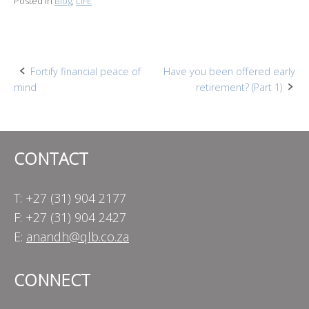
Posted in
Blog
,
LIFE
Post
Fortify financial peace of
Have you been offered early
mind
retirement? (Part 1)
navigation
CONTACT
T: +27 (31) 904 2177
F: +27 (31) 904 2427
E:
anandh@qlb.co.za
CONNECT