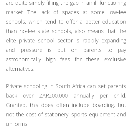
are quite simply filling the gap in an ill-functioning
market. The lack of spaces at some low-fee
schools, which tend to offer a better education
than no-fee state schools, also means that the
elite private school sector is rapidly expanding
and pressure is put on parents to pay
astronomically high fees for these exclusive
alternatives.
Private schooling in South Africa can set parents
back over ZAR200,000 annually per child.
Granted, this does often include boarding, but
not the cost of stationery, sports equipment and
uniforms.