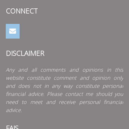
CONNECT
DISCLAIMER
Any and all comments and opinions in this
website constitute comment and opinion only
and does not in any way constitute personal
financial advice. Please contact me should you
need to meet and receive personal financial
advice.
FAIS