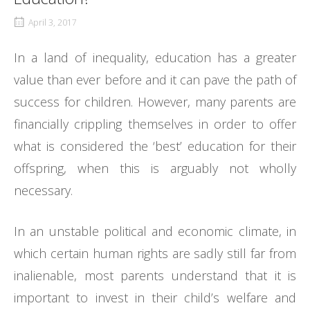
April 3, 2017
In a land of inequality, education has a greater
value than ever before and it can pave the path of
success for children. However, many parents are
financially crippling themselves in order to offer
what is considered the ‘best’ education for their
offspring, when this is arguably not wholly
necessary.
In an unstable political and economic climate, in
which certain human rights are sadly still far from
inalienable, most parents understand that it is
important to invest in their child’s welfare and