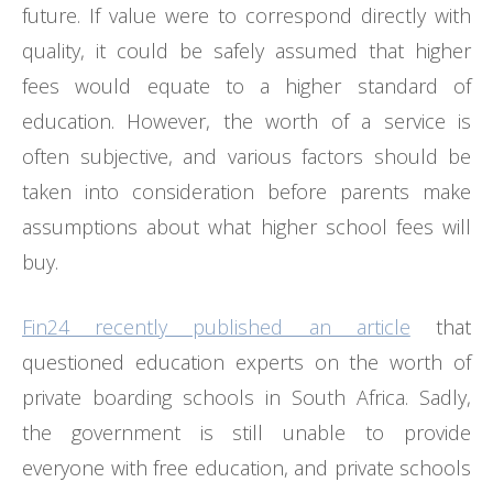
future. If value were to correspond directly with
quality, it could be safely assumed that higher
fees would equate to a higher standard of
education. However, the worth of a service is
often subjective, and various factors should be
taken into consideration before parents make
assumptions about what higher school fees will
buy.
Fin24 recently published an article
that
questioned education experts on the worth of
private boarding schools in South Africa. Sadly,
the government is still unable to provide
everyone with free education, and private schools