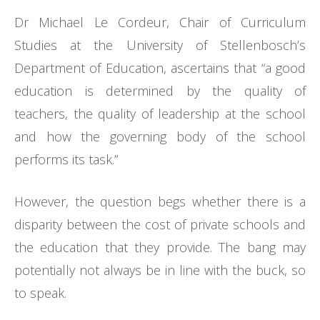
Dr Michael Le Cordeur, Chair of Curriculum
Studies at the University of Stellenbosch’s
Department of Education, ascertains that “a good
education is determined by the quality of
teachers, the quality of leadership at the school
and how the governing body of the school
performs its task.”
However, the question begs whether there is a
disparity between the cost of private schools and
the education that they provide. The bang may
potentially not always be in line with the buck, so
to speak.