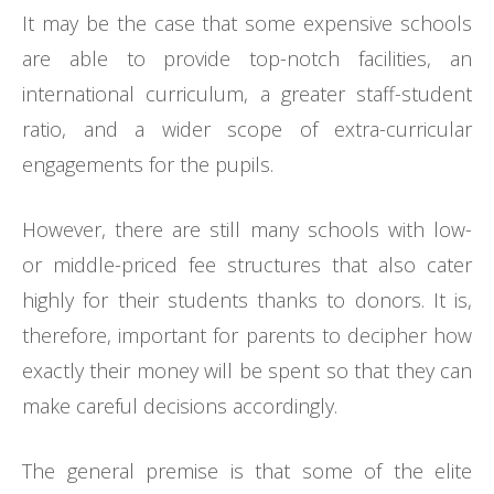
It may be the case that some expensive schools
are able to provide top-notch facilities, an
international curriculum, a greater staff-student
ratio, and a wider scope of extra-curricular
engagements for the pupils.
However, there are still many schools with low-
or middle-priced fee structures that also cater
highly for their students thanks to donors. It is,
therefore, important for parents to decipher how
exactly their money will be spent so that they can
make careful decisions accordingly.
The general premise is that some of the elite