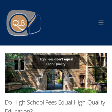
Skip
to
Home
content
Do High School Fees Equal High Quality
Education?