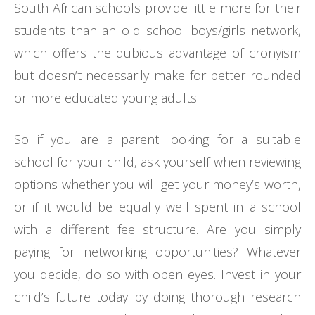
South African schools provide little more for their
students than an old school boys/girls network,
which offers the dubious advantage of cronyism
but doesn’t necessarily make for better rounded
or more educated young adults.
So if you are a parent looking for a suitable
school for your child, ask yourself when reviewing
options whether you will get your money’s worth,
or if it would be equally well spent in a school
with a different fee structure. Are you simply
paying for networking opportunities? Whatever
you decide, do so with open eyes. Invest in your
child’s future today by doing thorough research