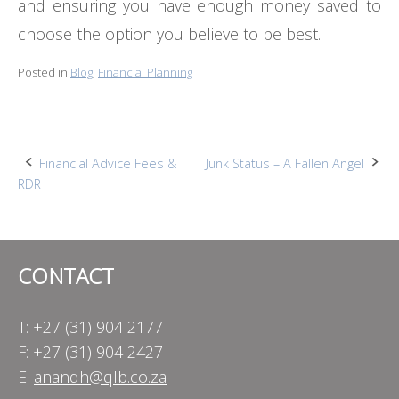
and ensuring you have enough money saved to
choose the option you believe to be best.
Posted in
Blog
,
Financial Planning
Post
Financial Advice Fees &
Junk Status – A Fallen Angel
RDR
navigation
CONTACT
T: +27 (31) 904 2177
F: +27 (31) 904 2427
E:
anandh@qlb.co.za