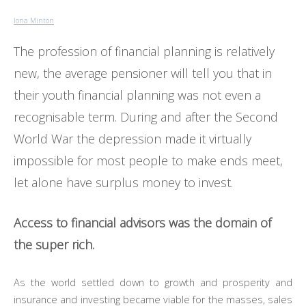
Iona Minton
The profession of financial planning is relatively
new, the average pensioner will tell you that in
their youth financial planning was not even a
recognisable term. During and after the Second
World War the depression made it virtually
impossible for most people to make ends meet,
let alone have surplus money to invest.
Access to financial advisors was the domain of
the super rich.
As the world settled down to growth and prosperity and
insurance and investing became viable for the masses, sales