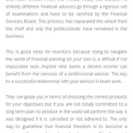
entirely different. Financial advisors go through a rigorous set
of examinations and have to be certified by the Financial
Services Board. This process has separated the wheat from
the chaff and only the professionals have remained in the
business.
This is good news for investors because trying to navigate
the world of financial planning on your own is a difficult if not
impossible task. Anyone who earns a decent income can
benefit from the services of a professional advisor. The key
to a successful relationship with your advisor is team work.
They can guide you in terms of choosing the correct products
for your objectives but if you are not totally committed to a
long term plan no product in the world will perform the way it
was designed if it is cancelled or not adhered to. The only
way to guarantee true financial freedom is to become a