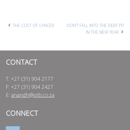
Post
THE COST OF CANCER
DON’T FALL INTO THE DEBT PIT
IN THE NEW YEAR
navigation
CONTACT
T: +27 (31) 904 2177
F: +27 (31) 904 2427
E:
anandh@qlb.co.za
CONNECT