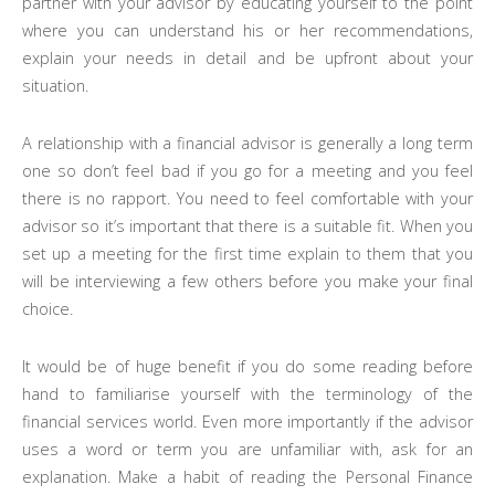
partner with your advisor by educating yourself to the point
where you can understand his or her recommendations,
explain your needs in detail and be upfront about your
situation.
A relationship with a financial advisor is generally a long term
one so don’t feel bad if you go for a meeting and you feel
there is no rapport. You need to feel comfortable with your
advisor so it’s important that there is a suitable fit. When you
set up a meeting for the first time explain to them that you
will be interviewing a few others before you make your final
choice.
It would be of huge benefit if you do some reading before
hand to familiarise yourself with the terminology of the
financial services world. Even more importantly if the advisor
uses a word or term you are unfamiliar with, ask for an
explanation. Make a habit of reading the Personal Finance