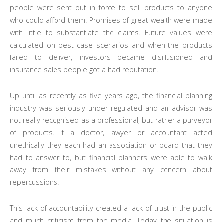
people were sent out in force to sell products to anyone
who could afford them. Promises of great wealth were made
with little to substantiate the claims. Future values were
calculated on best case scenarios and when the products
failed to deliver, investors became disillusioned and
insurance sales people got a bad reputation.
Up until as recently as five years ago, the financial planning
industry was seriously under regulated and an advisor was
not really recognised as a professional, but rather a purveyor
of products. If a doctor, lawyer or accountant acted
unethically they each had an association or board that they
had to answer to, but financial planners were able to walk
away from their mistakes without any concern about
repercussions.
This lack of accountability created a lack of trust in the public
and much criticism from the media. Today the situation is