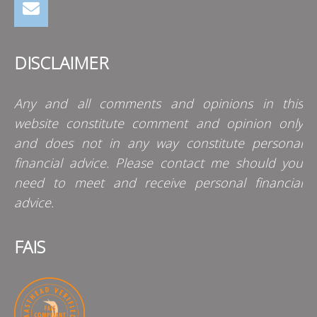
DISCLAIMER
Any and all comments and opinions in this
website constitute comment and opinion only
and does not in any way constitute personal
financial advice. Please contact me should you
need to meet and receive personal financial
advice.
FAIS