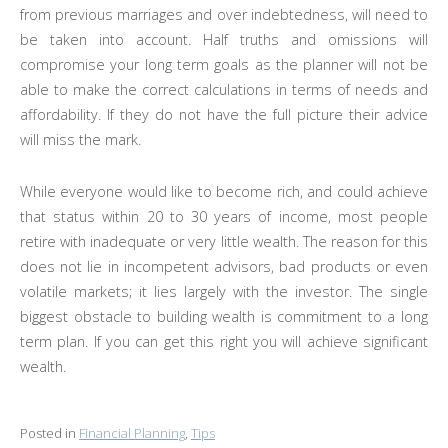
from previous marriages and over indebtedness, will need to
be taken into account. Half truths and omissions will
compromise your long term goals as the planner will not be
able to make the correct calculations in terms of needs and
affordability. If they do not have the full picture their advice
will miss the mark.
While everyone would like to become rich, and could achieve
that status within 20 to 30 years of income, most people
retire with inadequate or very little wealth. The reason for this
does not lie in incompetent advisors, bad products or even
volatile markets; it lies largely with the investor. The single
biggest obstacle to building wealth is commitment to a long
term plan. If you can get this right you will achieve significant
wealth.
Posted in
Financial Planning
,
Tips