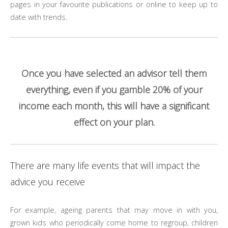
pages in your favourite publications or online to keep up to
date with trends.
Once you have selected an advisor tell them
everything, even if you gamble 20% of your
income each month, this will have a significant
effect on your plan.
There are many life events that will impact the
advice you receive
For example, ageing parents that may move in with you,
grown kids who periodically come home to regroup, children