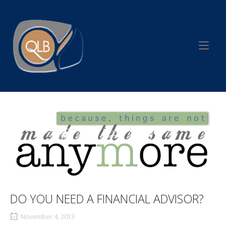
Skip
to
Home
content
DO YOU NEED A FINANCIAL ADVISOR?
November 4, 2013