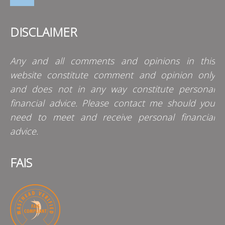
DISCLAIMER
Any and all comments and opinions in this
website constitute comment and opinion only
and does not in any way constitute personal
financial advice. Please contact me should you
need to meet and receive personal financial
advice.
FAIS