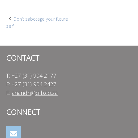
Post
Don’t sabotage your future
self
navigation
CONTACT
T: +27 (31) 904 2177
F: +27 (31) 904 2427
E:
anandh@qlb.co.za
CONNECT