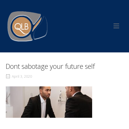
Skip
to
Home
content
Dont sabotage your future self
April 3, 2020