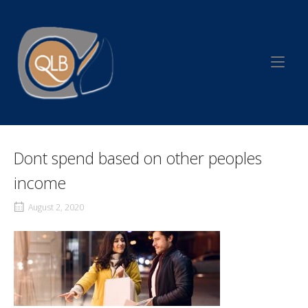
Skip
to
Home
content
Dont spend based on other peoples
income
August 2, 2020