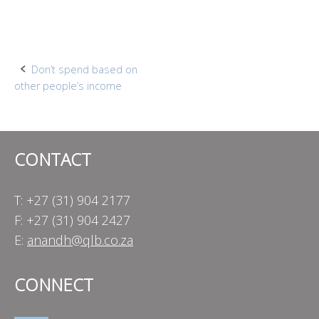
Post
Don’t spend based on
other people’s income
navigation
CONTACT
T: +27 (31) 904 2177
F: +27 (31) 904 2427
E:
anandh@qlb.co.za
CONNECT