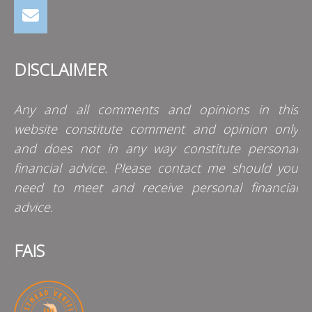
DISCLAIMER
Any and all comments and opinions in this
website constitute comment and opinion only
and does not in any way constitute personal
financial advice. Please contact me should you
need to meet and receive personal financial
advice.
FAIS