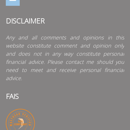
DISCLAIMER
Any and all comments and opinions in this
website constitute comment and opinion only
and does not in any way constitute personal
financial advice. Please contact me should you
need to meet and receive personal financial
advice.
FAIS