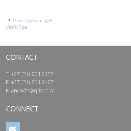
Post
Drawing up a Budget –
Useful Tips
navigation
CONTACT
T: +27 (31) 904 2177
F: +27 (31) 904 2427
E:
anandh@qlb.co.za
CONNECT