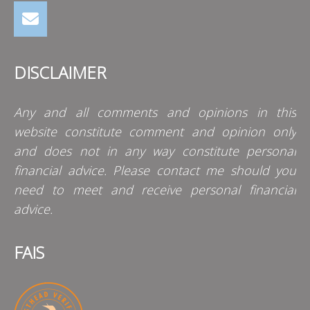
DISCLAIMER
Any and all comments and opinions in this
website constitute comment and opinion only
and does not in any way constitute personal
financial advice. Please contact me should you
need to meet and receive personal financial
advice.
FAIS