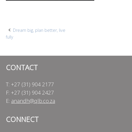
Post
Dream big, plan better, live
fully
navigation
CONTACT
T: +27 (31) 904 2177
F: +27 (31) 904 2427
E:
anandh@qlb.co.za
CONNECT