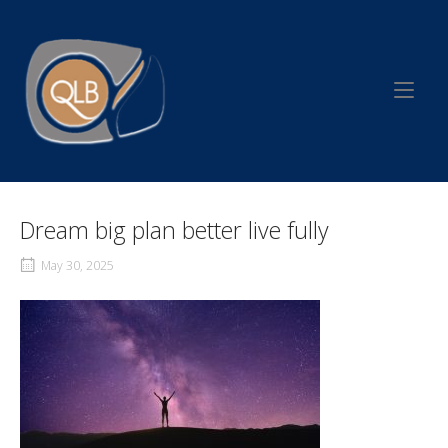
Skip
to
Home
content
Dream big plan better live fully
May 30, 2025