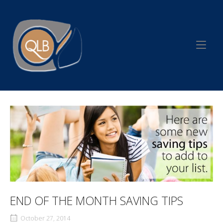
Skip
to
Home
content
END OF THE MONTH SAVING TIPS
October 27, 2014