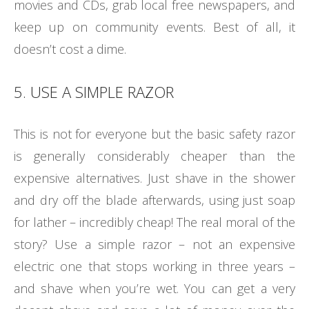
movies and CDs, grab local free newspapers, and
keep up on community events. Best of all, it
doesn’t cost a dime.
5. USE A SIMPLE RAZOR
This is not for everyone but the basic safety razor
is generally considerably cheaper than the
expensive alternatives. Just shave in the shower
and dry off the blade afterwards, using just soap
for lather – incredibly cheap! The real moral of the
story? Use a simple razor – not an expensive
electric one that stops working in three years –
and shave when you’re wet. You can get a very