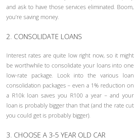
and ask to have those services eliminated. Boom,
you’re saving money.
2. CONSOLIDATE LOANS
Interest rates are quite low right now, so it might
be worthwhile to consolidate your loans into one
low-rate package. Look into the various loan
consolidation packages – even a 1% reduction on
a R10k loan saves you R100 a year – and your
loan is probably bigger than that (and the rate cut
you could get is probably bigger).
3. CHOOSE A 3-5 YEAR OLD CAR