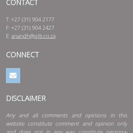
CONTACT
T: +27 (31) 904 2177
F: +27 (31) 904 2427
E:
anandh@qlb.co.za
CONNECT
DISCLAIMER
Any and all comments and opinions in this
website constitute comment and opinion only
and does not in any way constitute personal